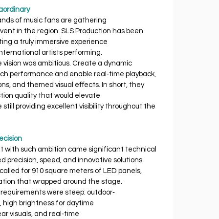
aordinary
sands of music fans are gathering 
ent in the region. SLS Production has been 
ating a truly immersive experience 
nternational artists performing.
e vision was ambitious. Create a dynamic 
h performance and enable real‐time playback, 
ns, and themed visual eﬀects. In short, they 
tion quality that would elevate 
till providing excellent visibility throughout the 
ecision
ut with such ambition came significant technical 
ed precision, speed, and innovative solutions.
alled for 910 square meters of LED panels, 
ration that wrapped around the stage.
cal requirements were steep: outdoor‐ 
, high brightness for daytime 
clear visuals, and real‐time 