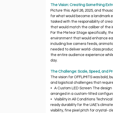
The Vision: Creating Something Extr
Picture this: April 26, 2025, and thou
for what would become a landmark ev
tasked with the responsibility of cre
that would match the caliber of the i
For the Meteor Stage specifically, th
environment that would enhance eac
including live camera feeds, animatio
needed to deliver world‐ class produc
the entire audience experience while s
day.
The Challenge: Scale, Speed, and Pr
The vision for OFFLIMITS was bold, b
and logistical challenges that requir
•   A Custom LED Screen The design c
arranged in a custom‐tilted configu
•   Visibility in All Conditions Techni
ready durability for the UAE’s climate
visibility, fine pixel pitch for crystal‐ 