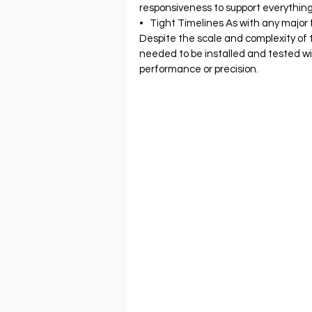
responsiveness to support everythin
•   Tight Timelines As with any major f
Despite the scale and complexity of 
needed to be installed and tested w
performance or precision.