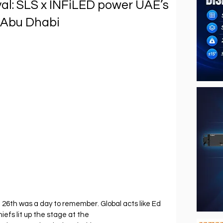
al: SLS x INFiLED power UAE’s
 Abu Dhabi
l 26th was a day to remember. Global acts like Ed 
efs lit up the stage at the 