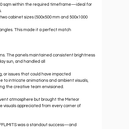
910 sqm within the required timeframe—ideal for 
.
 two cabinet sizes (500x500 mm and 500x1000 
 angles. This made it a perfect match 
s. The panels maintained consistent brightness 
ay sun, and handled all 
ng, or issues that could have impacted 
e to intricate animations and ambient visuals, 
ng the creative team envisioned.
event atmosphere but brought the Meteor 
e visuals appreciated from every corner of 
FFLIMITS was a standout success—and 