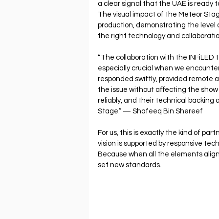
a clear signal that the UAE is ready
The visual impact of the Meteor Stage
production, demonstrating the level 
the right technology and collaboratio
“The collaboration with the INFiLED 
especially crucial when we encounter
responded swiftly, provided remote a
the issue without aﬀecting the show 
reliably, and their technical backing
Stage.” — Shafeeq Bin Shereef
For us, this is exactly the kind of pa
vision is supported by responsive tec
Because when all the elements align
set new standards.