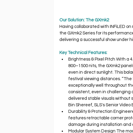
Our Solution: The GXmk2
Having collaborated with INFiLED on 
the GXmk2 Series for its performance, 
delivering a successful show under h
Key Technical Features:
Brightness & Pixel Pitch With a 
800–1500 nits, the GXmk2 panels
even in direct sunlight. This ba
festival viewing distances. “Th
exceptionally well throughout th
consistent, even in challenging 
delivered stable visuals without s
Bin Shereef, SLS's Senior Video 
Durability & Protection Enginee
features retractable corner prot
damage during installation and 
Modular System Design The modul