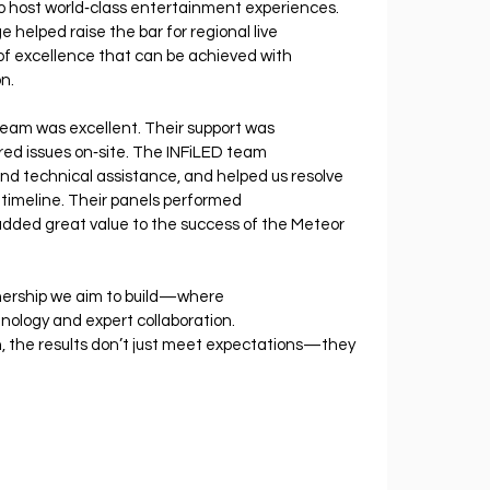
 to host world‐class entertainment experiences.
 helped raise the bar for regional live 
of excellence that can be achieved with 
n.
team was excellent. Their support was 
ed issues on‐site. The INFiLED team 
nd technical assistance, and helped us resolve 
timeline. Their panels performed 
 added great value to the success of the Meteor 
rtnership we aim to build—where 
hnology and expert collaboration. 
, the results don’t just meet expectations—they 