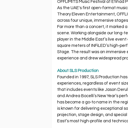
OFFLIMITS Music Festival at Etihad Pa
As the UAE's first open‐format music
Theory Eleven Entertainment, OFFLIM
across four unique, immersive stages
Far more than a concert, it marked a 
scene. Working alongside our long‐t
player in the Middle East’s live eve
square meters of INFiLED’s high‐pe
Stage. The result was an immersive e
experience and drew widespread prai
About SLS Production
Founded in 1997, SLS Production has 
experiences, regardless of event size
that includes events like Jason Deru
and Andrea Bocelli’s New Year’s per
has become a go‐to name in the regi
is known for delivering exceptional so
projection, stage design, and speci
East’s most high‐profile and technica