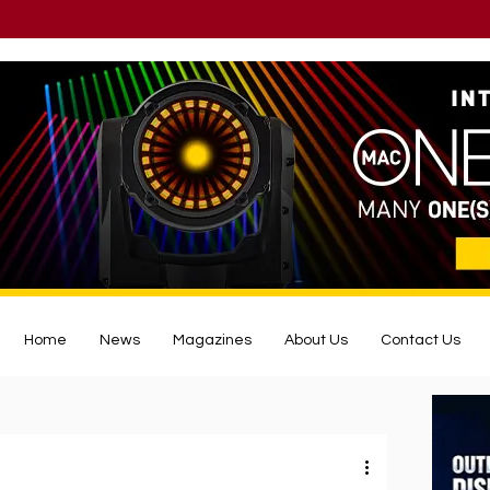
Home
News
Magazines
About Us
Contact Us