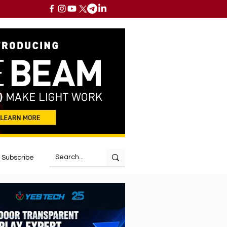
Subscribe