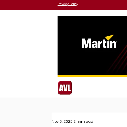
Privacy Policy
Nov 5, 2025
2 min read