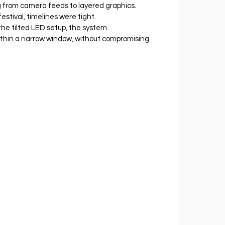
g from camera feeds to layered graphics.
estival, timelines were tight. 
the tilted LED setup, the system 
ithin a narrow window, without compromising 