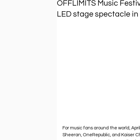
OFFLIMITS Music Festiv
LED stage spectacle in
For music fans around the world, Apri
Sheeran, OneRepublic, and Kaiser Chi