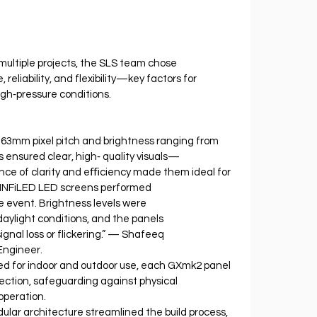
multiple projects, the SLS team chose 
reliability, and flexibility—key factors for 
igh‐pressure conditions.
4.63mm pixel pitch and brightness ranging from 
 ensured clear, high‐ quality visuals—
lance of clarity and eﬃciency made them ideal for 
e INFiLED LED screens performed 
e event. Brightness levels were 
daylight conditions, and the panels 
ignal loss or flickering.” — Shafeeq 
Engineer.
red for indoor and outdoor use, each GXmk2 panel 
ection, safeguarding against physical 
operation.
ar architecture streamlined the build process, 