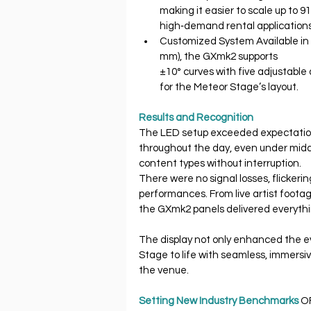
making it easier to scale up to 
high‐demand rental applications
Customized System Available in
mm), the GXmk2 supports
±10° curves with five adjustable
for the Meteor Stage’s layout.
Results and Recognition
The LED setup exceeded expectation
throughout the day, even under midd
content types without interruption.
There were no signal losses, flickeri
performances. From live artist footag
the GXmk2 panels delivered everythi
The display not only enhanced the 
Stage to life with seamless, immersiv
the venue.
Setting New Industry Benchmarks 
O