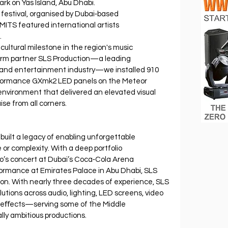
rk on Yas Island, Abu Dhabi.
 festival, organised by Dubai‐based 
ITS featured international artists 
.
cultural milestone in the region's music 
erm partner SLS Production—a leading 
nt and entertainment industry—we installed 910 
rformance GXmk2 LED panels on the Meteor 
nvironment that delivered an elevated visual 
se from all corners.
built a legacy of enabling unforgettable 
 or complexity. With a deep portfolio 
lo’s concert at Dubai’s Coca‐Cola Arena 
formance at Emirates Palace in Abu Dhabi, SLS 
on. With nearly three decades of experience, SLS 
lutions across audio, lighting, LED screens, video 
al eﬀects—serving some of the Middle 
lly ambitious productions.