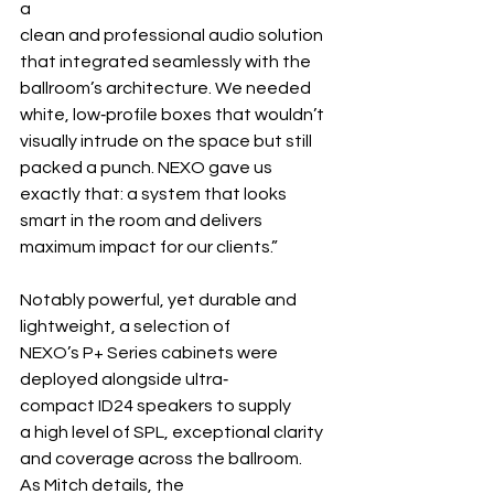
a 
clean and professional audio solution 
that integrated seamlessly with the 
ballroom’s architecture. We needed 
white, low‐profile boxes that wouldn’t 
visually intrude on the space but still 
packed a punch. NEXO gave us 
exactly that: a system that looks 
smart in the room and delivers 
maximum impact for our clients.”
Notably powerful, yet durable and 
lightweight, a selection of 
NEXO’s P+ Series cabinets were 
deployed alongside ultra‐ 
compact ID24 speakers to supply 
a high level of SPL, exceptional clarity 
and coverage across the ballroom. 
As Mitch details, the 