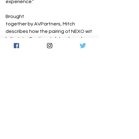
experience.”
Brought 
together by AVPartners, Mitch 
describes how the pairing of NEXO wit
h the InterContinental‐ two brands 
widely recognised as hallmarks of 
quality within their respective domains
‐ has yielded results that reinforce the 
premium status of each brand: “We’ve 
always known NEXO to be a well‐ 
established brand with a strong 
reputation for reliability and sound 
quality. It felt like the right fit for this 
install, both from a performance 
perspective and a presentation point 
of view. We are extremely pleased 
with 
the system and its capabilities in the 