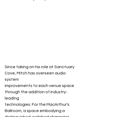
Since taking on his role at Sanctuary 
Cove, Mitch has overseen audio 
system 
improvements to each venue space 
through the addition of industry‐
leading 
technologies. For the MacArthur’s 
Ballroom, a space embodying a 
distinguished, polished character, 