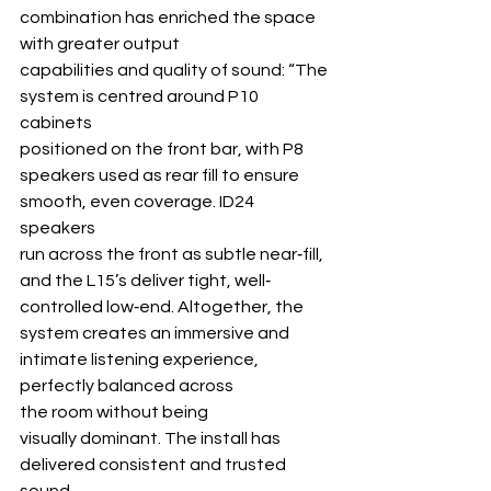
combination has enriched the space 
with greater output
capabilities and quality of sound: “The 
system is centred around P10 
cabinets 
positioned on the front bar, with P8 
speakers used as rear fill to ensure 
smooth, even coverage. ID24 
speakers 
run across the front as subtle near‐fill, 
and the L15’s deliver tight, well‐ 
controlled low‐end. Altogether, the 
system creates an immersive and 
intimate listening experience, 
perfectly balanced across 
the room without being 
visually dominant. The install has 
delivered consistent and trusted 
sound 