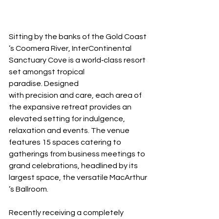
Sitting by the banks of the Gold Coast
’s Coomera River, InterContinental 
Sanctuary Cove is a world‐class resort 
set amongst tropical 
paradise. Designed 
with precision and care, each area of 
the expansive retreat provides an 
elevated setting for indulgence, 
relaxation and events. The venue 
features 15 spaces catering to 
gatherings from business meetings to 
grand celebrations, headlined by its 
largest space, the versatile MacArthur
’s Ballroom.
Recently receiving a completely 