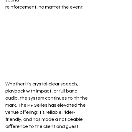
reinforcement, no matter the event.
Whether it’s crystal‐clear speech, 
playback with impact, or full band 
audio, the system continues to hit the 
mark. The P+ Series has elevated the 
venue oﬀering: it’s reliable, rider‐ 
friendly, and has made a noticeable 
diﬀerence to the client and guest 