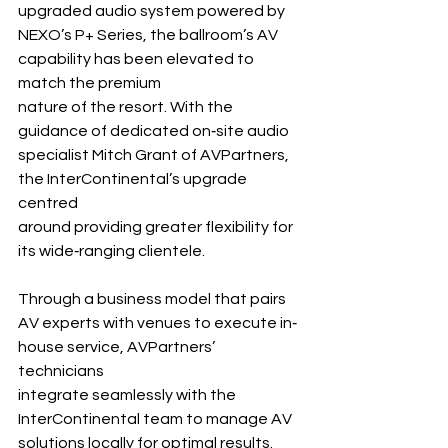
upgraded audio system powered by 
NEXO’s P+ Series, the ballroom’s AV 
capability has been elevated to 
match the premium 
nature of the resort. With the 
guidance of dedicated on‐site audio 
specialist Mitch Grant of AVPartners, 
the InterContinental’s upgrade 
centred 
around providing greater flexibility for 
its wide‐ranging clientele.
Through a business model that pairs 
AV experts with venues to execute in‐ 
house service, AVPartners’ 
technicians 
integrate seamlessly with the 
InterContinental team to manage AV 
solutions locally for optimal results.