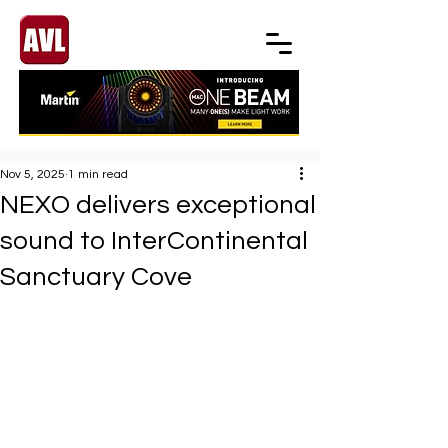
Nov 5, 2025
1 min read
NEXO delivers exceptional
sound to InterContinental
Sanctuary Cove