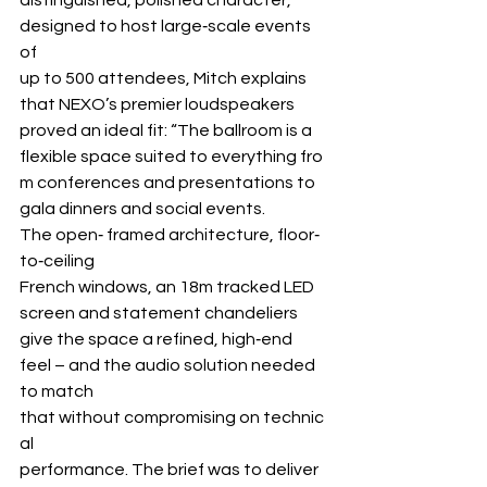
designed to host large‐scale events 
of 
up to 500 attendees, Mitch explains 
that NEXO’s premier loudspeakers 
proved an ideal fit: “The ballroom is a 
flexible space suited to everything fro
m conferences and presentations to 
gala dinners and social events. 
The open‐ framed architecture, floor‐
to‐ceiling 
French windows, an 18m tracked LED 
screen and statement chandeliers 
give the space a refined, high‐end 
feel – and the audio solution needed 
to match 
that without compromising on technic
al 
performance. The brief was to deliver 