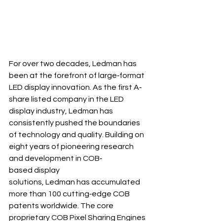
For over two decades, Ledman has 
been at the forefront of large‐format 
LED display innovation. As the first A‐
share listed company in the LED 
display industry, Ledman has 
consistently pushed the boundaries 
of technology and quality. Building on 
eight years of pioneering research 
and development in COB‐
based display 
solutions, Ledman has accumulated 
more than 100 cutting‐edge COB 
patents worldwide. The core 
proprietary COB Pixel Sharing Engines 