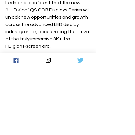
Ledman is confident that the new 
“UHD King” QS COB Displays Series will 
unlock new opportunities and growth 
across the advanced LED display 
industry chain, accelerating the arrival 
of the truly immersive 8K ultra 
HD giant‐screen era.
For more information, click the link 
below 
www.ledman.com
Latest News
See All
Recent Posts