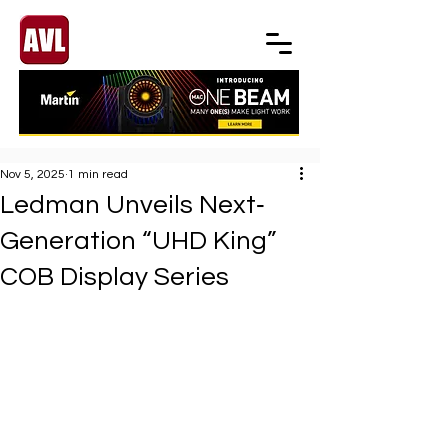
Nov 5, 2025
1 min read
Ledman Unveils Next‐
Generation “UHD King”
COB Display Series