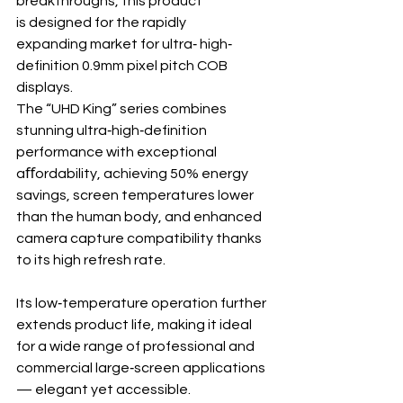
breakthroughs, this product 
is designed for the rapidly 
expanding market for ultra‐ high‐ 
definition 0.9mm pixel pitch COB 
displays.
The “UHD King” series combines 
stunning ultra‐high‐definition 
performance with exceptional 
aﬀordability, achieving 50% energy 
savings, screen temperatures lower 
than the human body, and enhanced 
camera capture compatibility thanks 
to its high refresh rate.
Its low‐temperature operation further 
extends product life, making it ideal 
for a wide range of professional and 
commercial large‐screen applications
— elegant yet accessible.