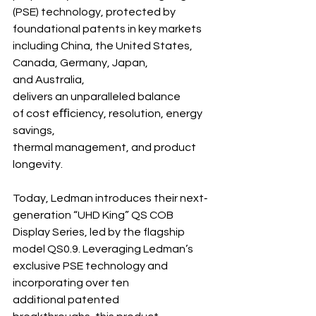
(PSE) technology, protected by 
foundational patents in key markets 
including China, the United States, 
Canada, Germany, Japan, 
and Australia, 
delivers an unparalleled balance 
of cost eﬃciency, resolution, energy 
savings, 
thermal management, and product 
longevity.
Today, Ledman introduces their next‐ 
generation “UHD King” QS COB 
Display Series, led by the flagship 
model QS0.9. Leveraging Ledman’s 
exclusive PSE technology and 
incorporating over ten 
additional patented 