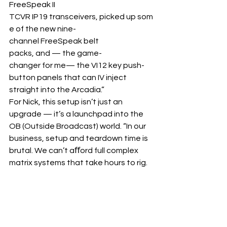
FreeSpeak II 
TCVR IP19 transceivers, picked up som
e of the new nine-
channel FreeSpeak belt 
packs, and — the game-
changer for me— the VI12 key push-
button panels that can IV inject 
straight into the Arcadia.”
For Nick, this setup isn’t just an 
upgrade — it’s a launchpad into the 
OB (Outside Broadcast) world. “In our 
business, setup and teardown time is 
brutal. We can’t aﬀord full complex 
matrix systems that take hours to rig.