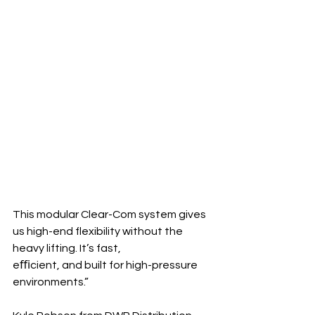
This modular Clear-Com system gives 
us high-end flexibility without the 
heavy lifting. It’s fast, 
eﬃcient, and built for high-pressure 
environments.”