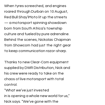
When tyres screeched, and engines 
roared through Durban on 10 August, 
Red Bull Shay’iMoto lit up the streets 
— a motorsport spinning showdown 
born from South Africa’s township 
culture and fueled by pure adrenaline.
Behind the scenes, Nickolas Chapman 
from Showcom had just the right gear 
to keep communication razor-sharp.
Thanks to new Clear-Com equipment 
supplied by DWR Distribution, Nick and 
his crew were ready to take on the 
chaos of live motorsport with total 
control.
“What we’ve just invested 
in is opening a whole new world for us,” 
Nick says. “We’ve gone with the 