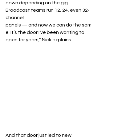
down depending on the gig. 
Broadcast teams run 12, 24, even 32-
channel 
panels — and now we can do the sam
e. It’s the door I’ve been wanting to 
open for years,” Nick explains.
And that door just led to new 