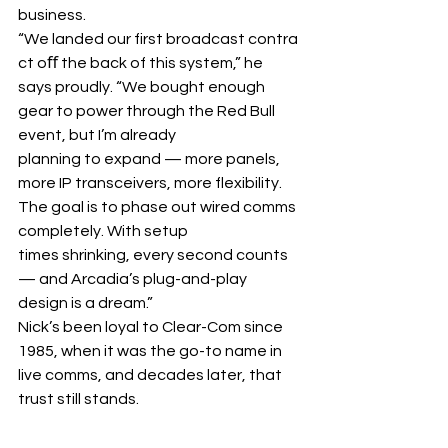
business. 
“We landed our first broadcast contra
ct oﬀ the back of this system,” he 
says proudly. “We bought enough 
gear to power through the Red Bull 
event, but I’m already 
planning to expand — more panels, 
more IP transceivers, more flexibility. 
The goal is to phase out wired comms 
completely. With setup 
times shrinking, every second counts 
— and Arcadia’s plug-and-play 
design is a dream.”
Nick’s been loyal to Clear-Com since 
1985, when it was the go-to name in 
live comms, and decades later, that 
trust still stands.