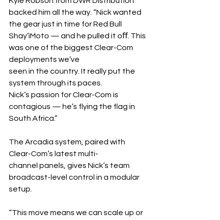
Kyle Robson from DWR Distribution 
backed him all the way. “Nick wanted 
the gear just in time for Red Bull 
Shay’iMoto — and he pulled it oﬀ. This 
was one of the biggest Clear-Com 
deployments we’ve 
seen in the country. It really put the 
system through its paces.
Nick’s passion for Clear-Com is 
contagious — he’s flying the flag in 
South Africa.”
The Arcadia system, paired with 
Clear-Com’s latest multi-
channel panels, gives Nick’s team 
broadcast-level control in a modular 
setup.	
“This move means we can scale up or 