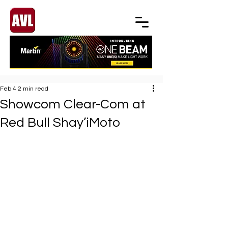
Feb 4
2 min read
Showcom Clear-Com at
Red Bull Shay’iMoto