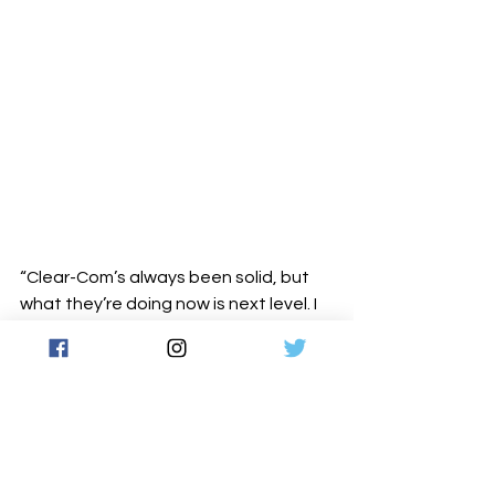
“Clear-Com’s always been solid, but 
what they’re doing now is next level. I 
love that everything’s modular. I can 
break a big system into smaller ones 
depending on the job — it’s powerful, 
smart, and built for people like us.”
He laughs, recalling how fast things 
evolved. “We started small — two 
Arcadias, a 32-port and a 48-port 