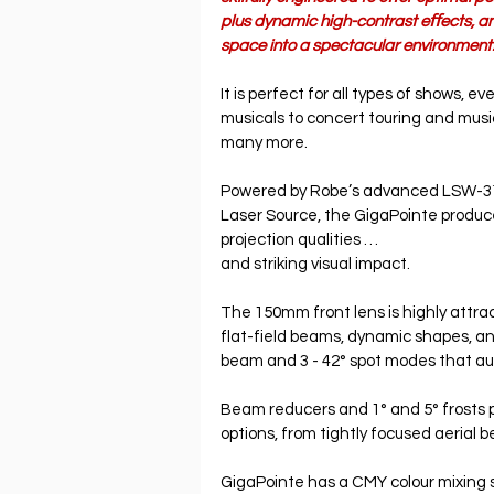
plus dynamic high-contrast eﬀects, an
space into a spectacular environment
It is perfect for all types of shows, ev
musicals to concert touring and mus
many more.
Powered by Robe’s advanced LSW-3
Laser Source, the GigaPointe produc
projection qualities …
and striking visual impact.
The 150mm front lens is highly attract
flat-field beams, dynamic shapes, an
beam and 3 - 42° spot modes that au
Beam reducers and 1° and 5° frosts p
options, from tightly focused aerial 
GigaPointe has a CMY colour mixing 