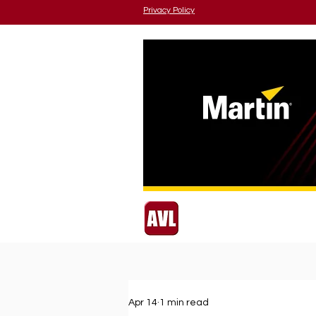
Privacy Policy
Apr 14
1 min read