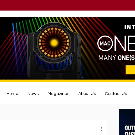
Home
News
Magazines
About Us
Contact Us