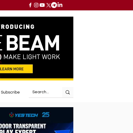
Subscribe