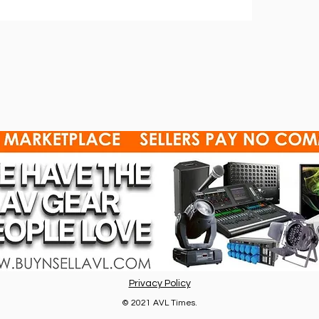
Privacy Policy
© 2021 AVL Times.