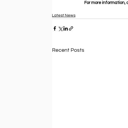
For more information, cl
Latest News
Recent Posts