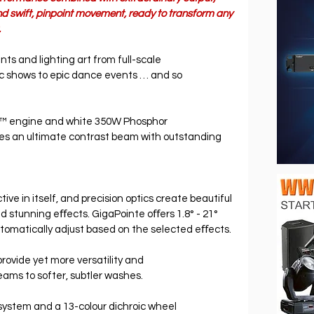
d swift, pinpoint movement, ready to transform any 
.
ents and lighting art from full-scale 
ic shows to epic dance events … and so 
™ engine and white 350W Phosphor 
es an ultimate contrast beam with outstanding 
ive in itself, and precision optics create beautiful 
d stunning eﬀects. GigaPointe oﬀers 1.8° - 21° 
tomatically adjust based on the selected eﬀects.
rovide yet more versatility and 
beams to softer, subtler washes.
system and a 13-colour dichroic wheel 