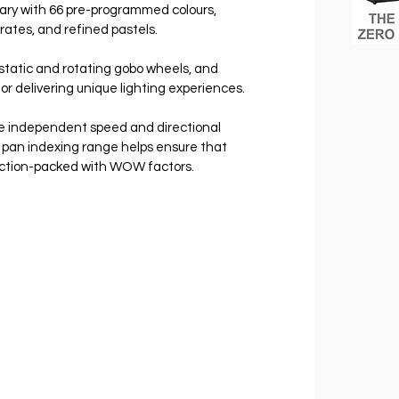
rary with 66 pre-programmed colours, 
rates, and refined pastels.
static and rotating gobo wheels, and 
 delivering unique lighting experiences.
ve independent speed and directional 
° pan indexing range helps ensure that 
ction-packed with WOW factors.