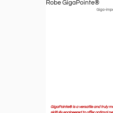
Robe GigaPointe®
Giga-impa
GigaPointe® is a versatile and truly mu
skilfully engineered to oﬀer optimal 