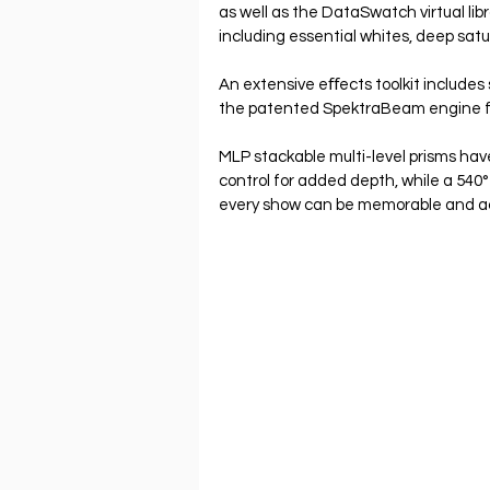
as well as the DataSwatch virtual lib
including essential whites, deep satu
An extensive eﬀects toolkit includes 
the patented SpektraBeam engine for
MLP stackable multi-level prisms ha
control for added depth, while a 540
every show can be memorable and a