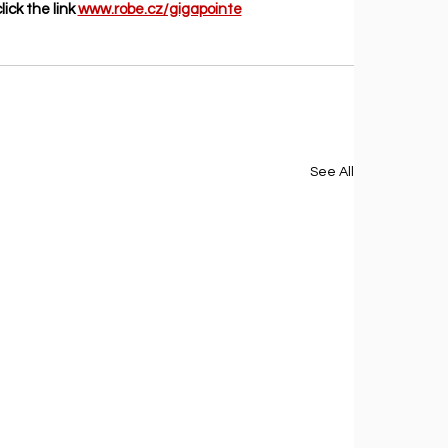
ick the link 
www.robe.cz/gigapointe
See All