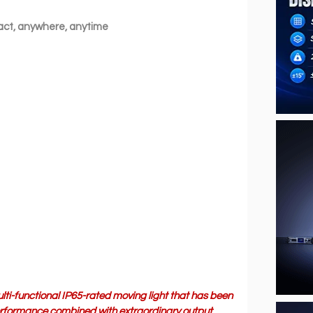
ct, anywhere, anytime
lti-functional IP65-rated moving light that has been 
performance combined with extraordinary output, 