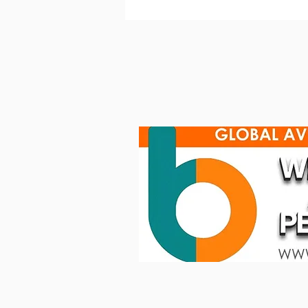
Clear‐Com Avalon IP Station
forModern Communication
Workflows