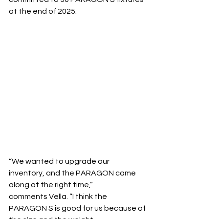
at the end of 2025.
“We wanted to upgrade our 
inventory, and the PARAGON came 
along at the right time,” 
comments Vella. “I think the 
PARAGON S is good for us because of 