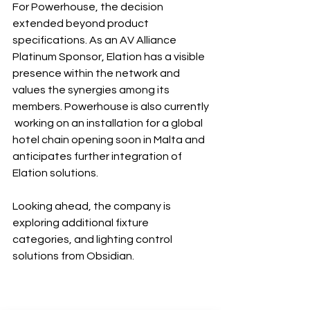
For Powerhouse, the decision 
extended beyond product 
specifications. As an AV Alliance 
Platinum Sponsor, Elation has a visible 
presence within the network and 
values the synergies among its 
members. Powerhouse is also currently
 working on an installation for a global 
hotel chain opening soon in Malta and 
anticipates further integration of 
Elation solutions.
Looking ahead, the company is 
exploring additional fixture 
categories, and lighting control 
solutions from Obsidian.