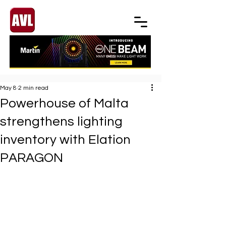
May 8
2 min read
Powerhouse of Malta
strengthens lighting
inventory with Elation
PARAGON