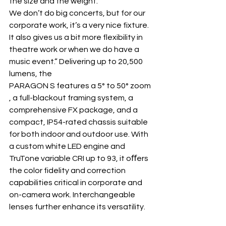
the size and the weight. 
We don’t do big concerts, but for our 
corporate work, it’s a very nice fixture. 
It also gives us a bit more flexibility in 
theatre work or when we do have a 
music event.” Delivering up to 20,500 
lumens, the 
PARAGON S features a 5° to 50° zoom
, a full-blackout framing system, a 
comprehensive FX package, and a 
compact, IP54-rated chassis suitable 
for both indoor and outdoor use. With 
a custom white LED engine and 
TruTone variable CRI up to 93, it oﬀers 
the color fidelity and correction 
capabilities critical in corporate and 
on-camera work. Interchangeable 
lenses further enhance its versatility.