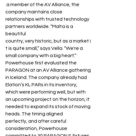
 a member of the AV Alliance, the 
company maintains close 
relationships with trusted technology 
partners worldwide. “Malta is a 
beautiful 
country, very historic, but as a market i
t is quite small,” says Vella. “We're a 
small company with a big heart.” 
Powerhouse first evaluated the 
PARAGON at an AV Alliance gathering 
in Iceland. The company already had 
Elation’s KL PARs in its inventory, 
which were performing well, but with 
an upcoming project on the horizon, it 
needed to expand its stock of moving 
heads. The timing aligned 
perfectly, and after careful 
consideration, Powerhouse 
committed to 30 PARAGON S fixtures 