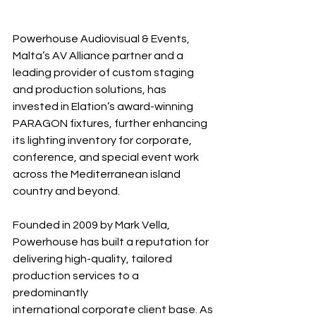
Powerhouse Audiovisual & Events, 
Malta’s AV Alliance partner and a 
leading provider of custom staging 
and production solutions, has 
invested in Elation’s award-winning 
PARAGON fixtures, further enhancing 
its lighting inventory for corporate, 
conference, and special event work 
across the Mediterranean island 
country and beyond.
Founded in 2009 by Mark Vella, 
Powerhouse has built a reputation for 
delivering high-quality, tailored 
production services to a 
predominantly 
international corporate client base. As