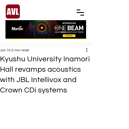
Jun 10
2 min read
Kyushu University Inamori
Hall revamps acoustics
with JBL Intellivox and
Crown CDi systems