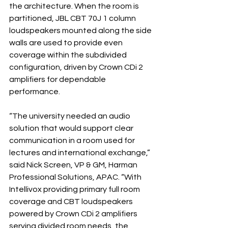
the architecture. When the room is 
partitioned, JBL CBT 70J 1 column 
loudspeakers mounted along the side 
walls are used to provide even 
coverage within the subdivided 
configuration, driven by Crown CDi 2 
amplifiers for dependable 
performance.
“The university needed an audio 
solution that would support clear 
communication in a room used for 
lectures and international exchange,” 
said Nick Screen, VP & GM, Harman 
Professional Solutions, APAC. “With 
Intellivox providing primary full room 
coverage and CBT loudspeakers 
powered by Crown CDi 2 amplifiers 
serving divided room needs, the 