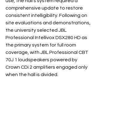
use, the hall’s system required a 
comprehensive update to restore 
consistent intelligibility. Following on 
site evaluations and demonstrations, 
the university selected JBL 
Professional Intellivox DSX280 HD as 
the primary system for full room 
coverage, with JBL Professional CBT 
70J 1 loudspeakers powered by 
Crown CDi 2 amplifiers engaged only 
when the hall is divided.