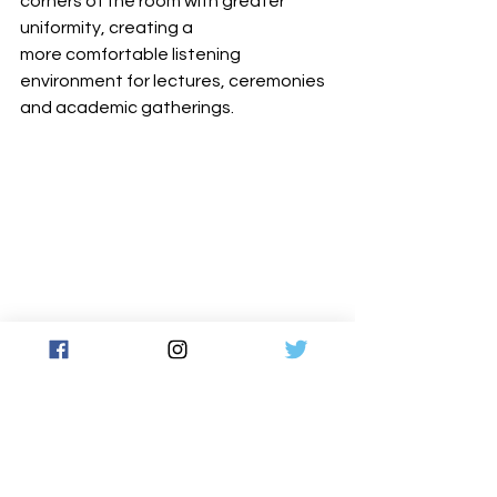
corners of the room with greater 
uniformity, creating a 
more comfortable listening 
environment for lectures, ceremonies 
and academic gatherings.
With the new system in place, Inamori 
Hall is equipped to support ongoing 
academic, cultural and international 
programming with reliable intelligibility 