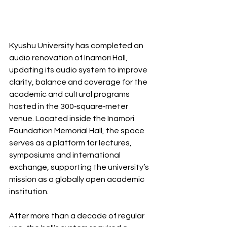
Kyushu University has completed an 
audio renovation of Inamori Hall, 
updating its audio system to improve 
clarity, balance and coverage for the 
academic and cultural programs 
hosted in the 300‐square‐meter 
venue. Located inside the Inamori 
Foundation Memorial Hall, the space 
serves as a platform for lectures, 
symposiums and international 
exchange, supporting the university’s 
mission as a globally open academic 
institution.
After more than a decade of regular 