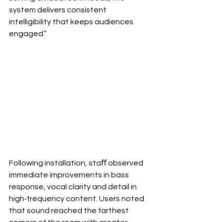
system delivers consistent 
intelligibility that keeps audiences 
engaged.”
Following installation, staﬀ observed 
immediate improvements in bass 
response, vocal clarity and detail in 
high‐frequency content. Users noted 
that sound reached the farthest 