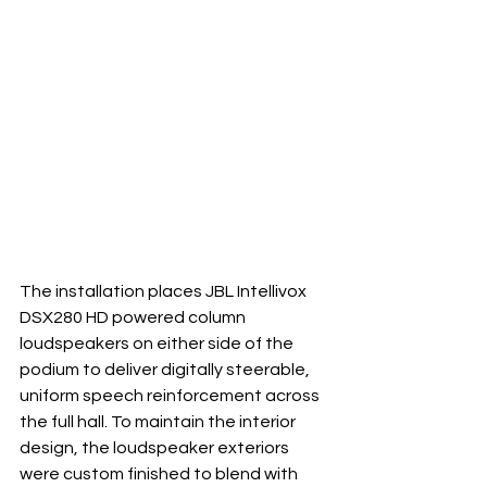
The installation places JBL Intellivox 
DSX280 HD powered column 
loudspeakers on either side of the 
podium to deliver digitally steerable, 
uniform speech reinforcement across 
the full hall. To maintain the interior 
design, the loudspeaker exteriors 
were custom finished to blend with 