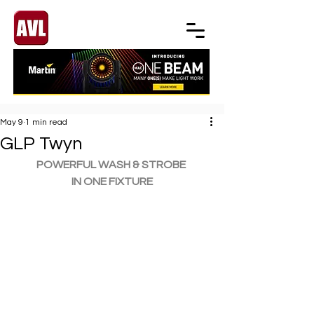
May 9
1 min read
GLP Twyn
POWERFUL WASH & STROBE 
IN ONE FIXTURE