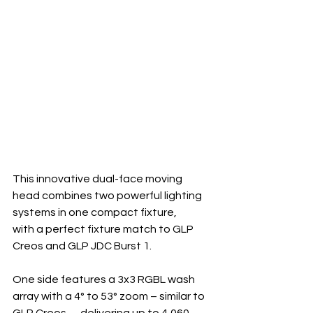
This innovative dual-face moving 
head combines two powerful lighting 
systems in one compact fixture, 
with a perfect fixture match to GLP 
Creos and GLP JDC Burst 1.
One side features a 3x3 RGBL wash 
array with a 4° to 53° zoom – similar to 
GLP Creos –, delivering up to 4,060 