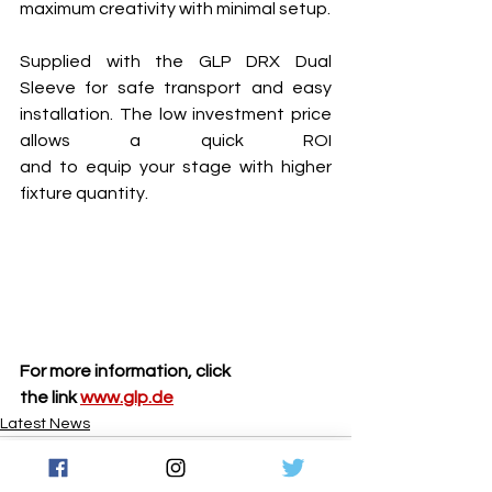
maximum creativity with minimal setup.
Supplied with the GLP DRX Dual 
Sleeve for safe transport and easy 
installation. The low investment price 
allows a quick ROI 
and to equip your stage with higher 
fixture quantity.
For more information, click 
the link 
www.glp.de
Latest News