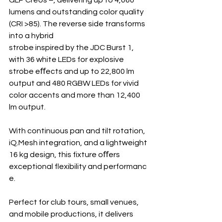
lumens and outstanding color quality 
(CRI >85). The reverse side transforms 
into a hybrid 
strobe inspired by the JDC Burst 1, 
with 36 white LEDs for explosive 
strobe eﬀects and up to 22,800 lm 
output and 480 RGBW LEDs for vivid 
color accents and more than 12,400 
lm output.
With continuous pan and tilt rotation, 
iQ.Mesh integration, and a lightweight 
16 kg design, this fixture oﬀers 
exceptional flexibility and performanc
e.
Perfect for club tours, small venues, 
and mobile productions, it delivers 