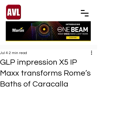
Jul 4
2 min read
GLP impression X5 IP
Maxx transforms Rome’s
Baths of Caracalla