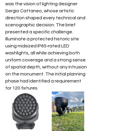
was the vision of lighting designer 
Sergio Cattaneo, whose artistic 
direction shaped every technical and 
scenographic decision. The brief 
presented a specific challenge. 
Illuminate a protected historic site 
using midsized IP65‐rated LED 
washlights, all while achieving both 
uniform coverage and a strong sense 
of spatial depth, without any intrusion 
on the monument. The initial planning 
phase had identified a requirement 
for 120 fixtures.