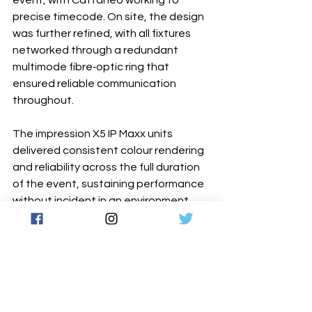
precise timecode. On site, the design 
was further refined, with all fixtures 
networked through a redundant 
multimode fibre‐optic ring that 
ensured reliable communication 
throughout.
The impression X5 IP Maxx units 
delivered consistent colour rendering 
and reliability across the full duration 
of the event, sustaining performance 
without incident in an environment 
where any failure would have been 
immediately visible.
www.glp.de
Latest News