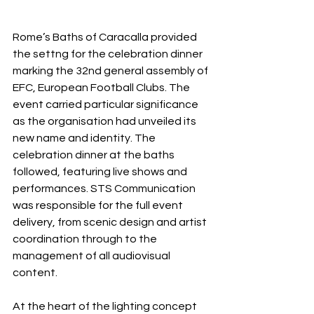
Rome’s Baths of Caracalla provided 
the settng for the celebration dinner 
marking the 32nd general assembly of 
EFC, European Football Clubs. The 
event carried particular significance 
as the organisation had unveiled its 
new name and identity. The 
celebration dinner at the baths 
followed, featuring live shows and 
performances. STS Communication 
was responsible for the full event 
delivery, from scenic design and artist 
coordination through to the 
management of all audiovisual 
content.
At the heart of the lighting concept 