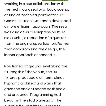
Working in close collaboration with 
the technical director of Lucidiscena, 
acting as technical partner to STS 
Communication, Cattaneo developed 
a more efficient approach. The result 
was a rig of 90 GLP impression X5 IP 
Maxx units, a reduction of a quarter 
from the original specification. Rather 
than compromising the design, the 
leaner approach enhanced it.
Positioned at ground level along the 
full length of the venue, the 90 
fixtures produced a uniform, almost 
hypnotic architectural wash that 
gave the ancient space both scale 
and presence. Programming had 
begun in the studio ahead of the 
event, with Cattaneo working to 