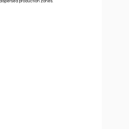
dispersed production zones.