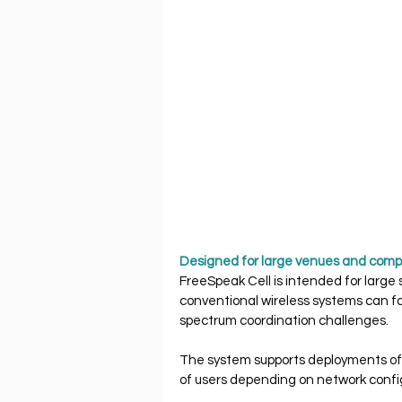
Designed for large venues and comp
FreeSpeak Cell is intended for large
conventional wireless systems can fa
spectrum coordination challenges.
The system supports deployments of 
of users depending on network confi