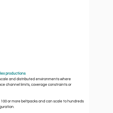
lex productions
 scale and distributed environments where 
ce channel limits, coverage constraints or 
100 or more beltpacks and can scale to hundreds 
guration.