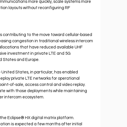
ommunications more quickly, scale systems more 
tion layouts without reconfiguring RF 
s contributing to the move toward cellular‐based 
sing congestion in traditional wireless intercom 
locations that have reduced available UHF 
ive investment in private LTE and 5G 
ed States and Europe.
 United States, in particular, has enabled 
eploy private LTE networks for operational 
int‐of‐sale, access control and video replay. 
ate with those deployments while maintaining 
der intercom ecosystem.
the Eclipse® HX digital matrix platform. 
tion is expected a few months after initial 