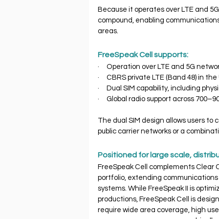
Because it operates over LTE and 5G,
compound, enabling communications ac
areas.
FreeSpeak Cell supports:
·     Operation over LTE and 5G netwo
·     CBRS private LTE (Band 48) in th
·     Dual SIM capability, including ph
·     Global radio support across 7
The dual SIM design allows users to c
public carrier networks or a combina
Positioned for large scale, distri
FreeSpeak Cell complements Clear C
portfolio, extending communications b
systems. While FreeSpeak II is optim
productions, FreeSpeak Cell is design
require wide area coverage, high us