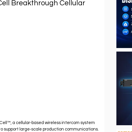
ll Breakthrough Cellular
l™, a cellular‐based wireless intercom system 
to support large‐scale production communications.