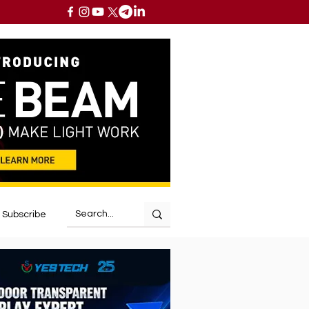
Subscribe