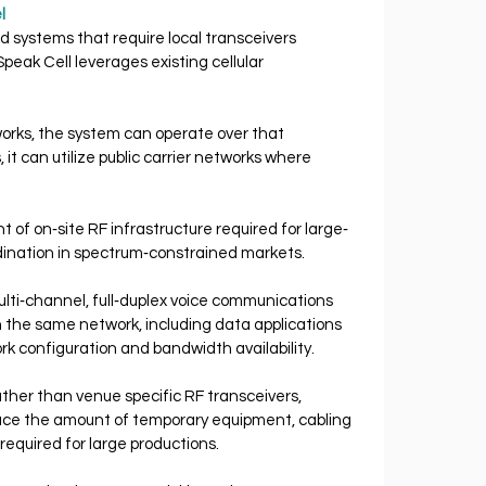
l 
d systems that require local transceivers 
eak Cell leverages existing cellular 
works, the system can operate over that 
 it can utilize public carrier networks where 
of on‐site RF infrastructure required for large‐
dination in spectrum‐constrained markets.
lti‐channel, full‐duplex voice communications 
 the same network, including data applications 
rk configuration and bandwidth availability.
rather than venue specific RF transceivers, 
duce the amount of temporary equipment, cabling 
required for large productions.