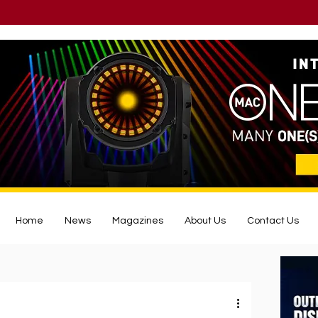
Home
News
Magazines
About Us
Contact Us