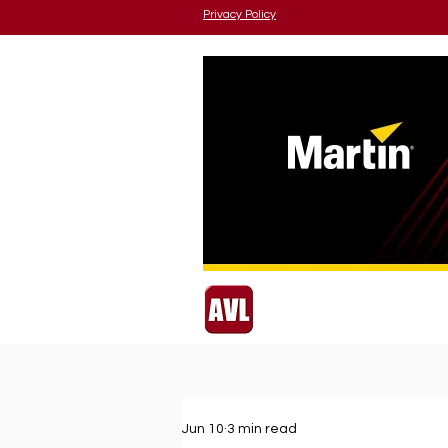
Privacy Policy
Jun 10
3 min read