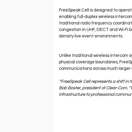
FreeSpeak Cell is designed to operat
enabling full‐duplex wireless interco
traditional radio frequency coordinat
congestion in UHF, DECT and Wi‐Fi ba
density live event environments.
Unlike traditional wireless intercom
physical coverage boundaries, FreeSp
communications across much larger 
“FreeSpeak Cell represents a shift in 
Bob Boster, president of Clear‐Com. “W
infrastructure to professional commun