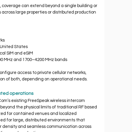
 coverage can extend beyond a single building or 
ross large properties or distributed production 
rks
e United States
ysical SIM and eSIM
00–900 MHz and 1700–4200 MHz bands
onfigure access to private cellular networks, 
tion of both, depending on operational needs.
buted operations
om’s existing FreeSpeak wireless intercom 
eyond the physical limits of traditional RF based 
ized for contained venues and localized 
ed for large, distributed environments that 
er density and seamless communication across 