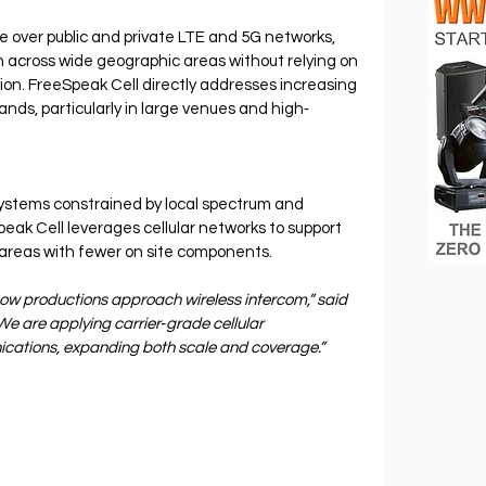
e over public and private LTE and 5G networks, 
m across wide geographic areas without relying on 
ion. FreeSpeak Cell directly addresses increasing 
nds, particularly in large venues and high‐
 systems constrained by local spectrum and 
eak Cell leverages cellular networks to support 
areas with fewer on site components.
how productions approach wireless intercom,” said 
e are applying carrier‐grade cellular 
ications, expanding both scale and coverage.”