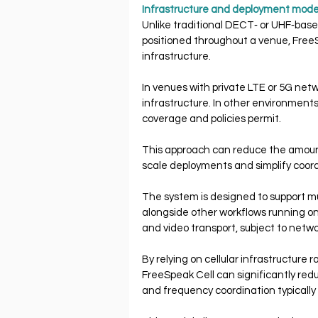
Infrastructure and deployment mode
Unlike traditional DECT‐ or UHF‐base
positioned throughout a venue, FreeSp
infrastructure.
In venues with private LTE or 5G net
infrastructure. In other environments,
coverage and policies permit.
This approach can reduce the amount 
scale deployments and simplify coor
The system is designed to support mu
alongside other workflows running on
and video transport, subject to netwo
By relying on cellular infrastructure 
FreeSpeak Cell can significantly re
and frequency coordination typically 