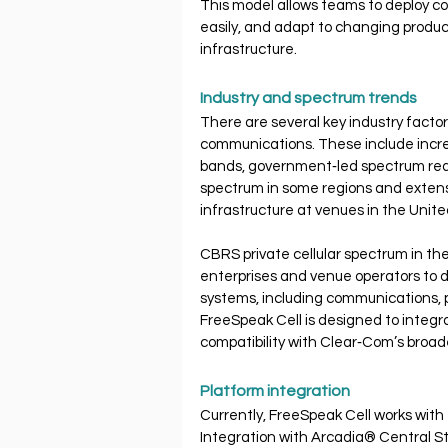
This model allows teams to deploy c
easily, and adapt to changing produc
infrastructure.
Industry and spectrum trends
There are several key industry factor
communications. These include increa
bands, government‐led spectrum real
spectrum in some regions and extens
infrastructure at venues in the Unit
CBRS private cellular spectrum in the
enterprises and venue operators to d
systems, including communications, po
FreeSpeak Cell is designed to integr
compatibility with Clear‐Com’s broa
Platform integration
Currently, FreeSpeak Cell works with 
Integration with Arcadia® Central Sta