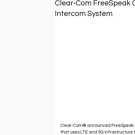
Clear‐Com FreeSpeak Ce
Intercom System
Clear‐Com® announced FreeSpeak Cel
that uses LTE and 5G infrastructure 