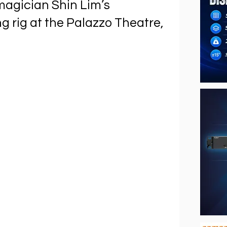
magician Shin Lim’s
ng rig at the Palazzo Theatre,