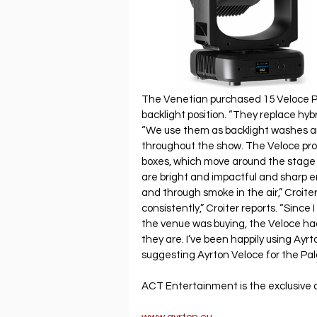
The Venetian purchased 15 Veloce Pr
backlight position. “They replace hybri
“We use them as backlight washes and
throughout the show. The Veloce profi
boxes, which move around the stage fl
are bright and impactful and sharp e
and through smoke in the air,” Croit
consistently,” Croiter reports. “Since
the venue was buying, the Veloce ha
they are. I’ve been happily using Ayrt
suggesting Ayrton Veloce for the Pal
ACT Entertainment is the exclusive di