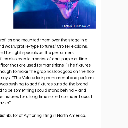
ofiles and mounted them over the stage in a 
d wash/profile‐type fixtures,” Croiter explains. 
 for tight specials on the performers 
les also create a series of dark purple outline 
oor that are used for transitions. “The fixtures 
nough to make the graphics look good on the floor 
er says. “The Veloce look phenomenal and perform 
 I was pushing to add fixtures outside the brand 
d to be something I could stand behind – and 
on fixtures for a long time so felt confident about 
azzo.”
stributor of Ayrton lighting in North America.