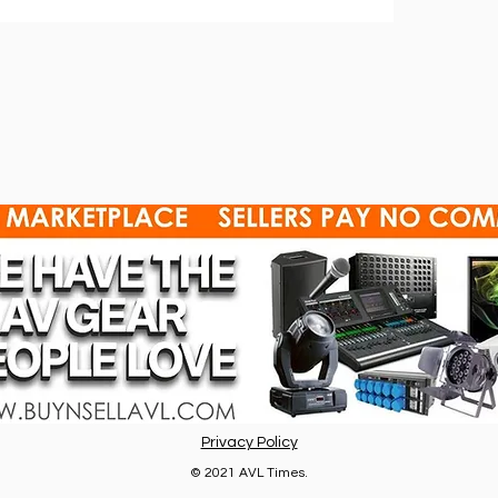
Privacy Policy
© 2021 AVL Times.