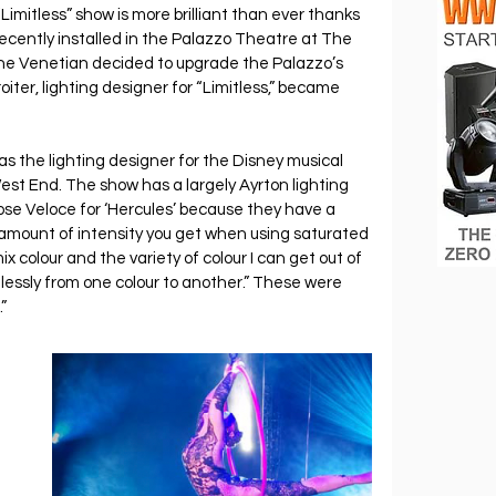
Limitless” show is more brilliant than ever thanks 
 recently installed in the Palazzo Theatre at The 
e Venetian decided to upgrade the Palazzo’s 
iter, lighting designer for “Limitless,” became 
 
 as the lighting designer for the Disney musical 
est End. The show has a largely Ayrton lighting 
ose Veloce for ‘Hercules’ because they have a 
 amount of intensity you get when using saturated 
mix colour and the variety of colour I can get out of 
lessly from one colour to another.” These were 
”