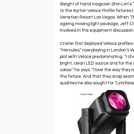
Sleight of hand magician Shin Lim’s “
to the Ayrton Veloce Profile fixtures
Venetian Resort Las Vegas. When Th
ageing moving light package, Jeff Cro
involved in the equipment discussion.
Croiter first deployed Veloce profiles
“Hercules,” now playing in London’s W
plot with Veloce predominating. “I ch
bright, clean LED source and for the
colour.” he says. “I love the way they 
the fixture. And that they snap seam
qualities he also sought for “Limitless.