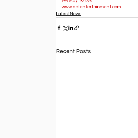
www.ayrton.eu
www.actentertainment.com
Latest News
Recent Posts