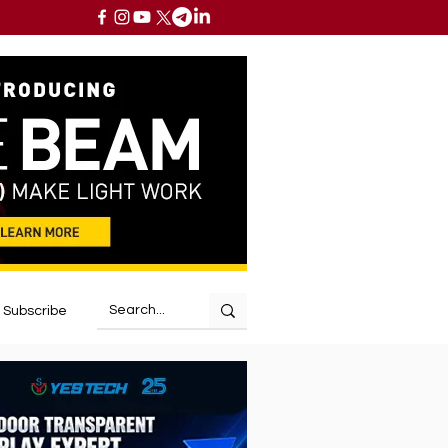
Subscribe