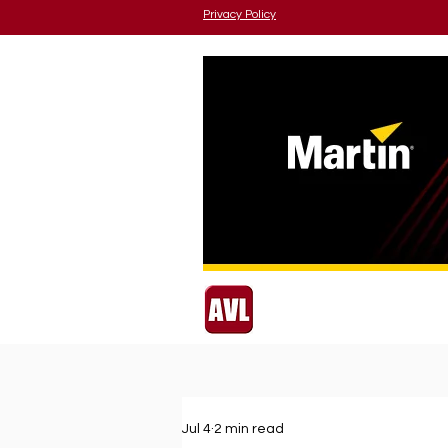
Privacy Policy
Jul 4
2 min read