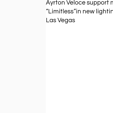
Ayrton Veloce support 
“Limitless”in new lighti
Las Vegas