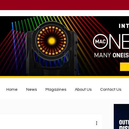
Home
News
Magazines
About Us
Contact Us