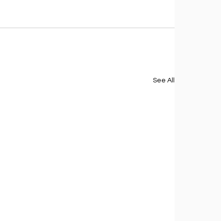
See All