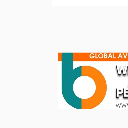
Robe helps epic Eurovision
glow up