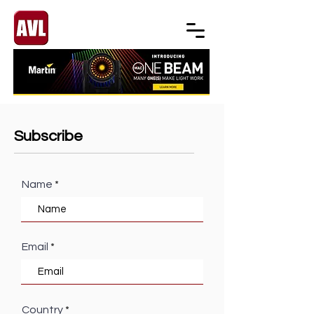
Subscribe
Name
Email
Country