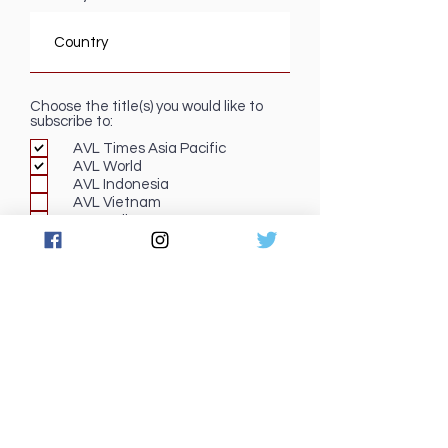
Choose the title(s) you would like to
subscribe to:
AVL Times Asia Pacific
AVL World
AVL Indonesia
AVL Vietnam
Pro Audio
Submit