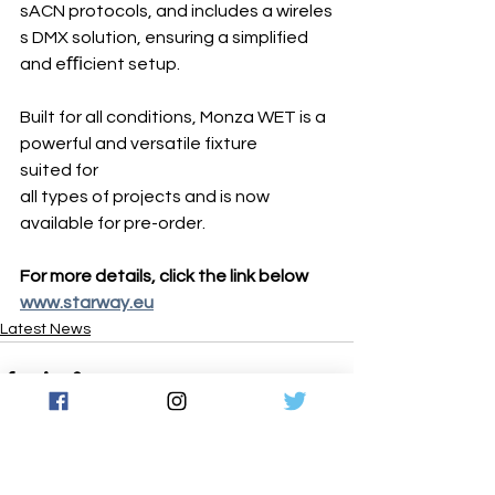
sACN protocols, and includes a wireles
s DMX solution, ensuring a simplified 
and eﬃcient setup.
Built for all conditions, Monza WET is a 
powerful and versatile fixture 
suited for 
all types of projects and is now 
available for pre-order.
For more details, click the link below 
www.starway.eu
Latest News
See All
Recent Posts