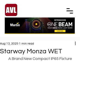
Aug 13, 2025
1 min read
Starway Monza WET
A Brand New Compact IP65 Fixture