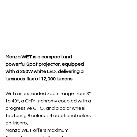
Monza WET is a compact and 
powerful Spot projector, equipped 
with a 350W white LED, delivering a 
luminous flux of 12,000 lumens.
With an extended zoom range from 3° 
to 49°, a CMY trichromy coupled with a 
progressive CTO, and a color wheel 
featuring 8 colors + 4 additional colors 
on trichro, 
Monza WET oﬀers maximum 