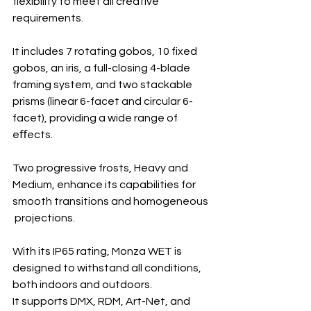
flexibility to meet all creative 
requirements.
It includes 7 rotating gobos, 10 fixed 
gobos, an iris, a full-closing 4-blade 
framing system, and two stackable 
prisms (linear 6-facet and circular 6-
facet), providing a wide range of 
eﬀects.
Two progressive frosts, Heavy and 
Medium, enhance its capabilities for 
smooth transitions and homogeneous
 projections.
With its IP65 rating, Monza WET is 
designed to withstand all conditions, 
both indoors and outdoors.
It supports DMX, RDM, Art-Net, and 