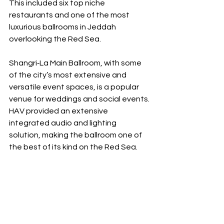
This included six top niche 
restaurants and one of the most 
luxurious ballrooms in Jeddah 
overlooking the Red Sea.
Shangri‐La Main Ballroom, with some 
of the city’s most extensive and 
versatile event spaces, is a popular 
venue for weddings and social events. 
HAV provided an extensive 
integrated audio and lighting 
solution, making the ballroom one of 
the best of its kind on the Red Sea.