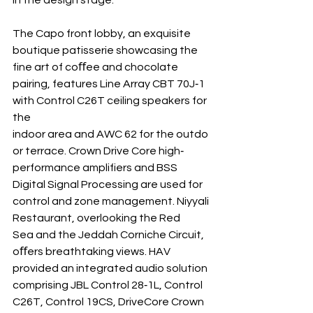
in the design stage.
The Capo front lobby, an exquisite 
boutique patisserie showcasing the 
fine art of coﬀee and chocolate 
pairing, features Line Array CBT 70J‐1 
with Control C26T ceiling speakers for 
the 
indoor area and AWC 62 for the outdo
or terrace. Crown Drive Core high‐ 
performance amplifiers and BSS 
Digital Signal Processing are used for 
control and zone management. Niyyali 
Restaurant, overlooking the Red 
Sea and the Jeddah Corniche Circuit, 
oﬀers breathtaking views. HAV 
provided an integrated audio solution 
comprising JBL Control 28‐1L, Control 
C26T, Control 19CS, DriveCore Crown 