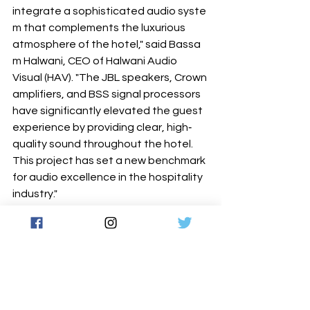
integrate a sophisticated audio syste
m that complements the luxurious 
atmosphere of the hotel," said Bassa
m Halwani, CEO of Halwani Audio 
Visual (HAV). "The JBL speakers, Crown 
amplifiers, and BSS signal processors 
have significantly elevated the guest 
experience by providing clear, high‐ 
quality sound throughout the hotel. 
This project has set a new benchmark 
for audio excellence in the hospitality 
industry."
Despite initial setbacks with the 
previous integrator, HAV's expertise 
and the unwavering support from 
HARMAN ensured the successful 
completion of the project. Shangri‐La 
Jeddah expressed immense satisfacti