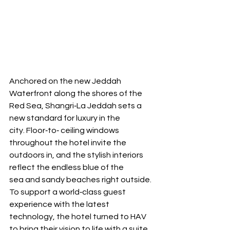
Anchored on the new Jeddah 
Waterfront along the shores of the 
Red Sea, Shangri‐La Jeddah sets a 
new standard for luxury in the 
city. Floor‐to‐ ceiling windows 
throughout the hotel invite the 
outdoors in, and the stylish interiors 
reflect the endless blue of the 
sea and sandy beaches right outside. 
To support a world‐class guest 
experience with the latest 
technology, the hotel turned to HAV 
to bring their vision to life with a suite 