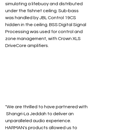
simulating a lifebuoy and distributed 
under the fishnet ceiling. Sub‐bass 
was handled by JBL Control 19CS 
hidden in the ceiling. BSS Digital Signal 
Processing was used for control and 
zone management, with Crown XLS 
DriveCore amplifiers.
"We are thrilled to have partnered with
 Shangri‐La Jeddah to deliver an 
unparalleled audio experience. 
HARMAN's products allowed us to 