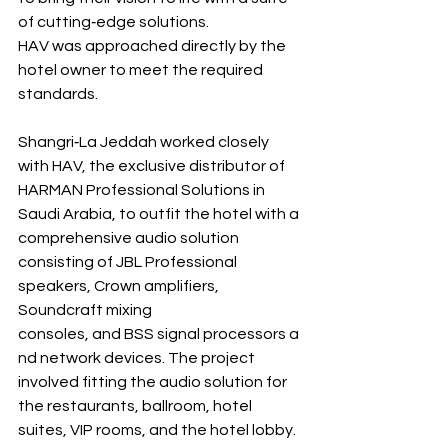
of cutting‐edge solutions. 
HAV was approached directly by the 
hotel owner to meet the required 
standards.
Shangri‐La Jeddah worked closely 
with HAV, the exclusive distributor of 
HARMAN Professional Solutions in 
Saudi Arabia, to outfit the hotel with a 
comprehensive audio solution 
consisting of JBL Professional 
speakers, Crown amplifiers, 
Soundcraft mixing 
consoles, and BSS signal processors a
nd network devices. The project 
involved fitting the audio solution for 
the restaurants, ballroom, hotel 
suites, VIP rooms, and the hotel lobby. 