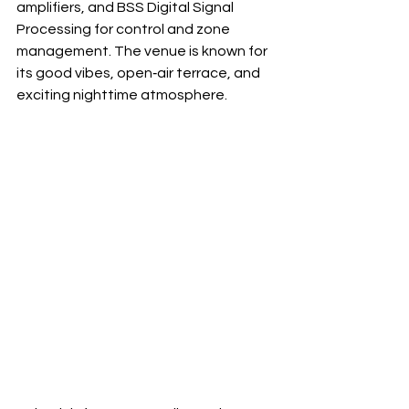
amplifiers, and BSS Digital Signal 
Processing for control and zone 
management. The venue is known for 
its good vibes, open‐air terrace, and 
exciting nighttime atmosphere.