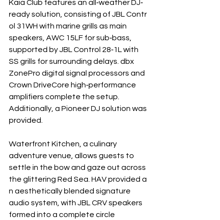
Kaia Club features an all‐weather DJ‐ 
ready solution, consisting of JBL Contr
ol 31WH with marine grills as main 
speakers, AWC 15LF for sub‐bass, 
supported by JBL Control 28‐1L with 
SS grills for surrounding delays. dbx 
ZonePro digital signal processors and 
Crown DriveCore high‐performance 
amplifiers complete the setup.
Additionally, a Pioneer DJ solution was 
provided.
Waterfront Kitchen, a culinary 
adventure venue, allows guests to 
settle in the bow and gaze out across 
the glittering Red Sea. HAV provided a
n aesthetically blended signature 
audio system, with JBL CRV speakers 
formed into a complete circle 