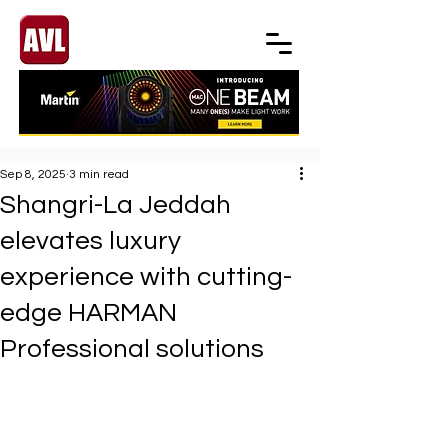
Sep 8, 2025
3 min read
Shangri-La Jeddah
elevates luxury
experience with cutting-
edge HARMAN
Professional solutions