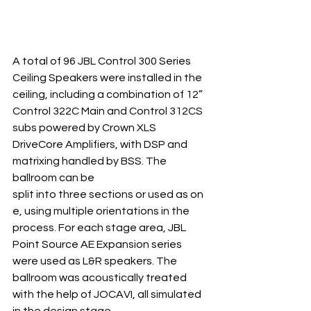
A total of 96 JBL Control 300 Series 
Ceiling Speakers were installed in the 
ceiling, including a combination of 12” 
Control 322C Main and Control 312CS 
subs powered by Crown XLS 
DriveCore Amplifiers, with DSP and 
matrixing handled by BSS. The 
ballroom can be 
split into three sections or used as on
e, using multiple orientations in the 
process. For each stage area, JBL 
Point Source AE Expansion series 
were used as L&R speakers. The 
ballroom was acoustically treated 
with the help of JOCAVI, all simulated 