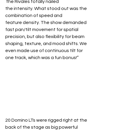
 the Rivales totally nailed 
the intensity. What stood out was the 
combination of speed and 
feature density. The show demanded 
fast pan/tilt movement for spatial 
precision, but also flexibility for beam 
shaping, texture, and mood shifts. We 
even made use of continuous tilt for 
one track, which was a fun bonus!”
20 Domino LTs were rigged right at the 
back of the stage as big powerful 