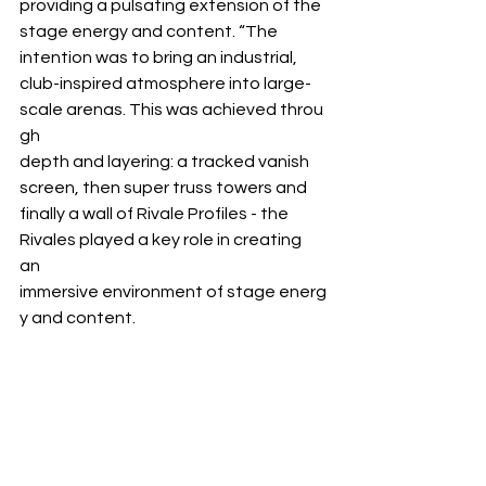
providing a pulsating extension of the 
stage energy and content. “The 
intention was to bring an industrial, 
club-inspired atmosphere into large- 
scale arenas. This was achieved throu
gh 
depth and layering: a tracked vanish 
screen, then super truss towers and 
finally a wall of Rivale Profiles - the 
Rivales played a key role in creating 
an 
immersive environment of stage energ
y and content.