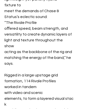
fixture to 
meet the demands of Chase & 
Status’s eclectic sound: 
“The Rivale Profile 
oﬀered speed, beam strength, and 
versatility to create dynamic layers of 
light and texture throughout the 
show 
acting as the backbone of the rig and 
matching the energy of the band,” he 
says.
Rigged in a large upstage grid 
formation, 114 Rivale Profiles 
worked in tandem 
with video and scenic 
elements, to form a layered visual stac
k 