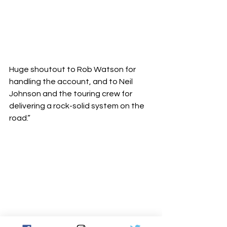
Huge shoutout to Rob Watson for 
handling the account, and to Neil 
Johnson and the touring crew for 
delivering a rock-solid system on the 
road.”
“It was a joy to work with Sam and 