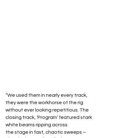
“We used them in nearly every track, 
they were the workhorse of the rig 
without ever looking repetitious. The 
closing track, ‘Program’ featured stark 
white beams ripping across 
the stage in fast, chaotic sweeps –