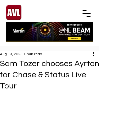
Aug 13, 2025
1 min read
Sam Tozer chooses Ayrton
for Chase & Status Live
Tour