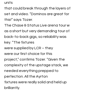
units 
that could break through the layers of 
set and video. “Dominos are great for 
this!” says Tozer.
The Chase & Status Live arena tour w
as a short but very demanding tour of 
back-to-back gigs, so reliability was 
key. “The fixtures 
were supplied by LCR – they 
were our first choice for this 
project,” confirms Tozer. “Given the 
complexity of the upstage stack, we 
needed everything prepped to 
perfection. All the Ayrton 
fixtures were really solid and held up 
brilliantly.