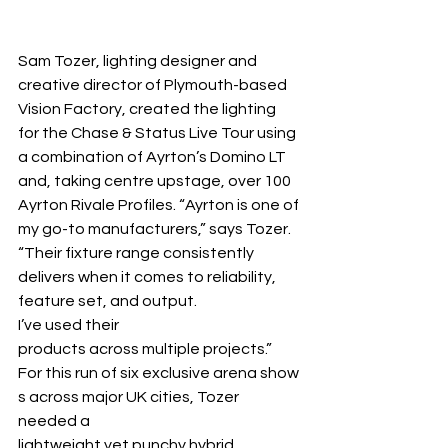
Sam Tozer, lighting designer and 
creative director of Plymouth-based 
Vision Factory, created the lighting 
for the Chase & Status Live Tour using 
a combination of Ayrton’s Domino LT 
and, taking centre upstage, over 100 
Ayrton Rivale Profiles. “Ayrton is one of 
my go-to manufacturers,” says Tozer. 
“Their fixture range consistently 
delivers when it comes to reliability, 
feature set, and output. 
I’ve used their 
products across multiple projects.”
For this run of six exclusive arena show
s across major UK cities, Tozer 
needed a 
lightweight yet punchy hybrid 