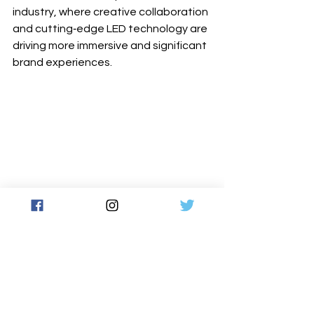
industry, where creative collaboration 
and cutting‐edge LED technology are 
driving more immersive and significant 
brand experiences.
www.roevisual.com
www.sightline.com.au
Latest News