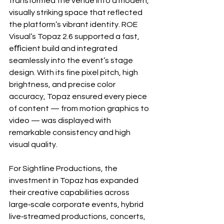
transformed the venue into a modern, 
visually striking space that reflected 
the platform’s vibrant identity. ROE 
Visual’s Topaz 2.6 supported a fast, 
eﬃcient build and integrated 
seamlessly into the event’s stage 
design. With its fine pixel pitch, high 
brightness, and precise color 
accuracy, Topaz ensured every piece 
of content — from motion graphics to 
video — was displayed with 
remarkable consistency and high 
visual quality.
For Sightline Productions, the 
investment in Topaz has expanded 
their creative capabilities across 
large‐scale corporate events, hybrid 
live‐streamed productions, concerts, 