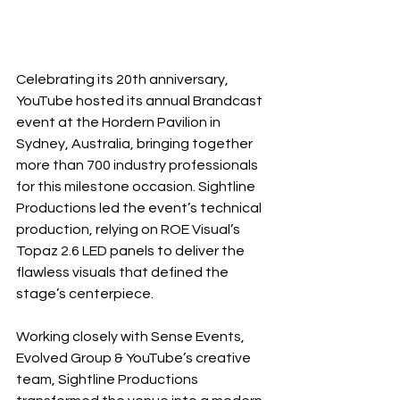
Celebrating its 20th anniversary, 
YouTube hosted its annual Brandcast 
event at the Hordern Pavilion in 
Sydney, Australia, bringing together 
more than 700 industry professionals 
for this milestone occasion. Sightline 
Productions led the event’s technical 
production, relying on ROE Visual’s 
Topaz 2.6 LED panels to deliver the 
flawless visuals that defined the 
stage’s centerpiece.
Working closely with Sense Events, 
Evolved Group & YouTube’s creative 
team, Sightline Productions 