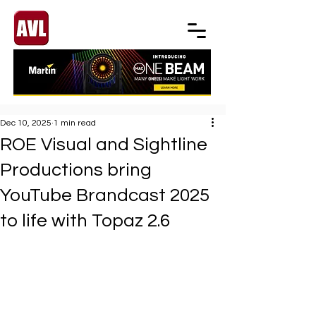
Dec 10, 2025
1 min read
ROE Visual and Sightline
Productions bring
YouTube Brandcast 2025
to life with Topaz 2.6