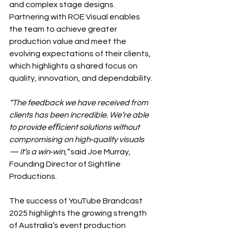
and complex stage designs. 
Partnering with ROE Visual enables 
the team to achieve greater 
production value and meet the 
evolving expectations of their clients, 
which highlights a shared focus on 
quality, innovation, and dependability.
“The feedback we have received from 
clients has been incredible. We’re able 
to provide eﬃcient solutions without 
compromising on high‐quality visuals 
— it’s a win‐win,” 
said Joe Murray, 
Founding Director of Sightline 
Productions.
The success of YouTube Brandcast 
2025 highlights the growing strength 
of Australia’s event production 