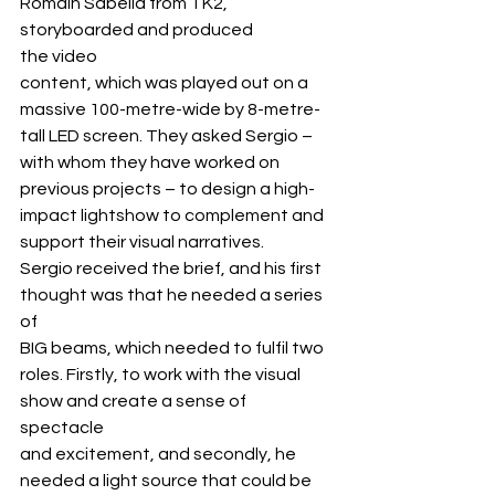
Romain Sabella from TK2, 
storyboarded and produced 
the video 
content, which was played out on a 
massive 100-metre-wide by 8-metre-
tall LED screen. They asked Sergio – 
with whom they have worked on 
previous projects – to design a high-
impact lightshow to complement and 
support their visual narratives.
Sergio received the brief, and his first 
thought was that he needed a series 
of 
BIG beams, which needed to fulfil two 
roles. Firstly, to work with the visual 
show and create a sense of 
spectacle 
and excitement, and secondly, he 
needed a light source that could be 