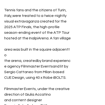
Tennis fans and the citizens of Turin, 
Italy,were treated to a twice-nightly 
visual extravaganza created for the 
2025 ATP Finals, the high-profile 
season-ending event of the ATP Tour 
hosted at the InalpiArena. A fan village
area was built in the square adjacentt
o 
the arena, createdby brand experienc
e agency Filmmaster Eventsand lit by 
Sergio Cattaneo from Milan-based 
CUE Design, using 40 x Robe iBOLTS.
Filmmaster Events, under the creative 
direction of Giulia Accatino 
and content designer 