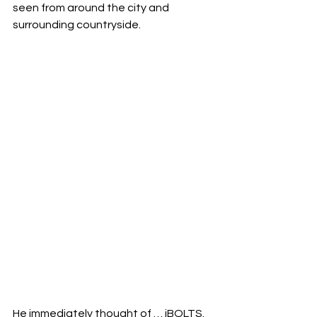
seen from around the city and 
surrounding countryside.
He immediately thought of … iBOLTS. 