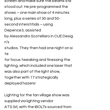
screen and make sure the beams still 
stood out. He pre-programmed the 
shows – one main show of 4 minutes 
long, plus a series of 30 and 50-
second interstitials – using 
Depence3, assisted 
by Alessandro Scotellaro in CUE Desig
n’s 
studios. They then had one night on si
te 
for focus tweaking and finessing the 
lighting, which included one laser that 
was also part of the light show, 
together with 17 strategically 
deployed hazers!
Lighting for the fan village show was 
supplied via lighting vendor 
ATS Srl, with the iBOLTs sourced from 