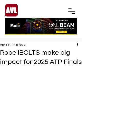
Apr 14
1 min read
Robe iBOLTS make big
impact for 2025 ATP Finals