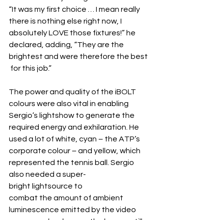
“It was my first choice … I mean really 
there is nothing else right now, I 
absolutely LOVE those fixtures!” he 
declared, adding, “They are the 
brightest and were therefore the best
 for this job.”
The power and quality of the iBOLT 
colours were also vital in enabling 
Sergio’s lightshow to generate the 
required energy and exhilaration. He 
used a lot of white, cyan – the ATP’s 
corporate colour – and yellow, which 
represented the tennis ball. Sergio 
also needed a super-
bright lightsource to 
combat the amount of ambient 
luminescence emitted by the video 