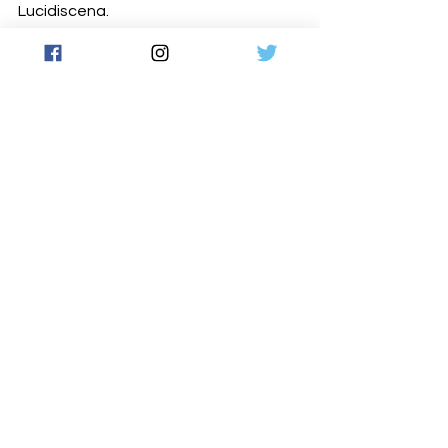
Lucidiscena.
www.robe.cz
Photos © Giorgia Benvenuti (show) 
Photos © Andrea Padovan (set up)
Latest News