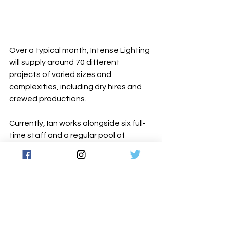
Over a typical month, Intense Lighting 
will supply around 70 different 
projects of varied sizes and 
complexities, including dry hires and 
crewed productions.
Currently, Ian works alongside six full‐
time staff and a regular pool of 
around 30 freelancers who keep all 
this activity flowing smoothly and 
efficiently.