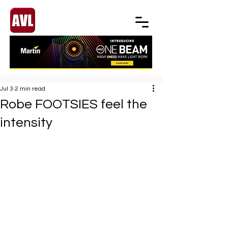
Jul 3
2 min read
Robe FOOTSIES feel the
intensity