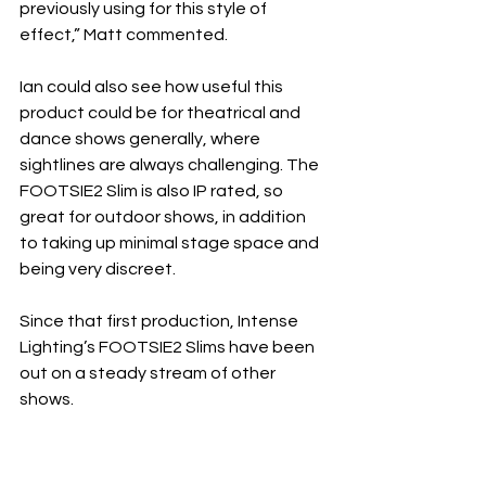
previously using for this style of 
effect,” Matt commented.
Ian could also see how useful this 
product could be for theatrical and 
dance shows generally, where 
sightlines are always challenging. The 
FOOTSIE2 Slim is also IP rated, so 
great for outdoor shows, in addition 
to taking up minimal stage space and 
being very discreet.
Since that first production, Intense 
Lighting’s FOOTSIE2 Slims have been 
out on a steady stream of other 
shows.