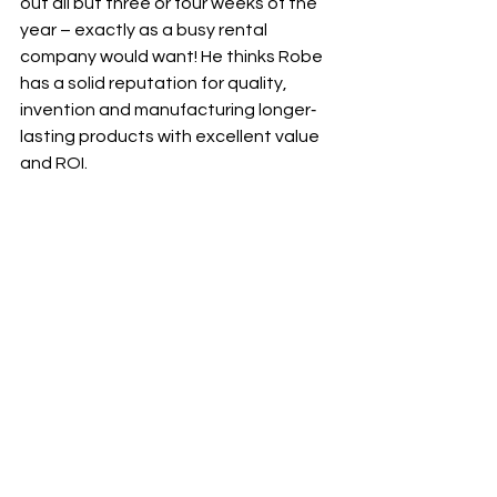
out all but three or four weeks of the 
year – exactly as a busy rental 
company would want! He thinks Robe 
has a solid reputation for quality, 
invention and manufacturing longer‐
lasting products with excellent value 
and ROI.