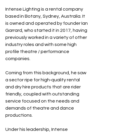
Intense Lighting is a rental company 
based in Botany, Sydney, Australia. It 
is owned and operated by founder Ian 
Garrard, who started it in 2017, having 
previously worked in a variety of other 
industry roles and with some high 
profile theatre / performance 
companies.
Coming from this background, he saw 
a sector ripe for high‐quality rental 
and dry hire products that are rider 
friendly, coupled with outstanding 
service focused on the needs and 
demands of theatre and dance 
productions.
Under his leadership, Intense 