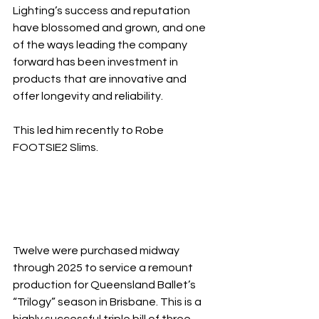
Lighting’s success and reputation 
have blossomed and grown, and one 
of the ways leading the company 
forward has been investment in 
products that are innovative and 
offer longevity and reliability.
This led him recently to Robe 
FOOTSIE2 Slims.
Twelve were purchased midway 
through 2025 to service a remount 
production for Queensland Ballet’s 
“Trilogy” season in Brisbane. This is a 