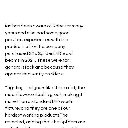
Ian has been aware of Robe for many 
years and also had some good 
previous experiences with the 
products after the company 
purchased 32 x Spiider LED wash 
beams in 2021. These were for 
general stock and because they 
appear frequently on riders.
“Lighting designers like them a lot, the 
moonflower effect is great, making it 
more than a standard LED wash 
fixture, and they are one of our 
hardest working products,” he 
revealed, adding that the Spiiders are 