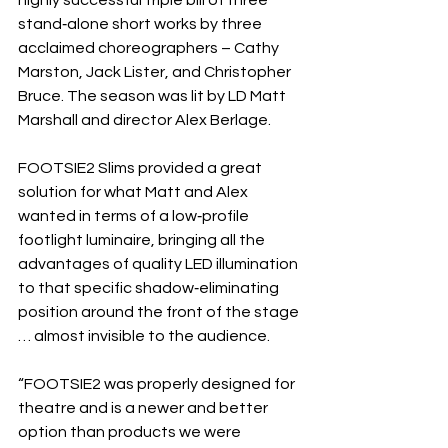
highly successful triple bill of three 
stand‐alone short works by three 
acclaimed choreographers – Cathy 
Marston, Jack Lister, and Christopher 
Bruce. The season was lit by LD Matt 
Marshall and director Alex Berlage.
FOOTSIE2 Slims provided a great 
solution for what Matt and Alex 
wanted in terms of a low‐profile 
footlight luminaire, bringing all the 
advantages of quality LED illumination 
to that specific shadow‐eliminating 
position around the front of the stage 
… almost invisible to the audience.
“FOOTSIE2 was properly designed for 
theatre and is a newer and better 
option than products we were 