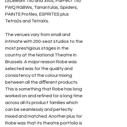
LEDBeam 150 and 350s, ParFect 150 
FWQ RGBWs, Tarrantulas, Spiiders, 
PAINTE Profiles, ESPRITES plus 
Tetra2s and TetraXs.
The venues vary from small and 
intimate with 200-seat studios to the 
most prestigious stages in the 
country at the National Theatre in 
Brussels. A major reason Robe was 
selected was for the quality and 
consistency of the colour mixing 
between all the diﬀerent products. 
This is something that Robe has long 
worked on and refined for a long time 
across all its product families which 
can be seamlessly and perfectly 
mixed and matched. Another plus for 
Robe was that its theatre portfolio is 