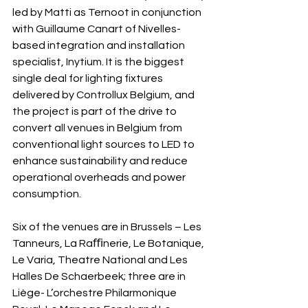
led by Matti as Ternoot in conjunction 
with Guillaume Canart of Nivelles-
based integration and installation 
specialist, Inytium. It is the biggest 
single deal for lighting fixtures 
delivered by Controllux Belgium, and 
the project is part of the drive to 
convert all venues in Belgium from 
conventional light sources to LED to 
enhance sustainability and reduce 
operational overheads and power 
consumption.
Six of the venues are in Brussels – Les 
Tanneurs, La Raﬃnerie, Le Botanique, 
Le Varia, Theatre National and Les 
Halles De Schaerbeek; three are in 
Liège- L’orchestre Philarmonique 