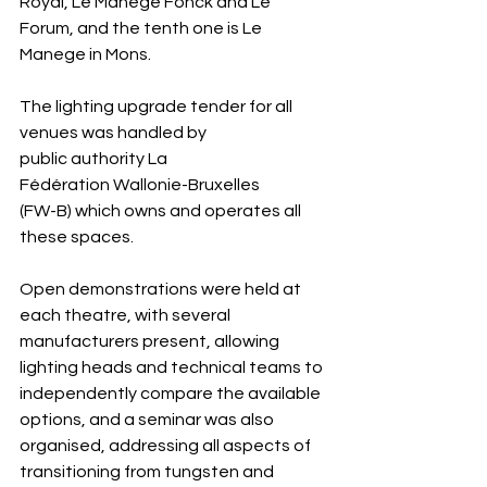
Royal, Le Manege Fonck and Le 
Forum, and the tenth one is Le 
Manege in Mons.
The lighting upgrade tender for all 
venues was handled by 
public authority La 
Fédération Wallonie-Bruxelles
(FW-B) which owns and operates all 
these spaces.
Open demonstrations were held at 
each theatre, with several 
manufacturers present, allowing 
lighting heads and technical teams to 
independently compare the available 
options, and a seminar was also 
organised, addressing all aspects of 
transitioning from tungsten and 