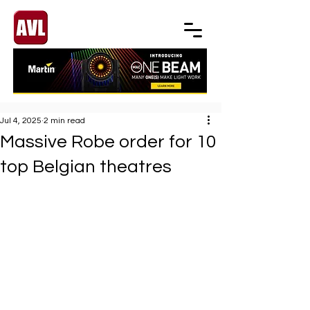
Jul 4, 2025
2 min read
Massive Robe order for 10
top Belgian theatres