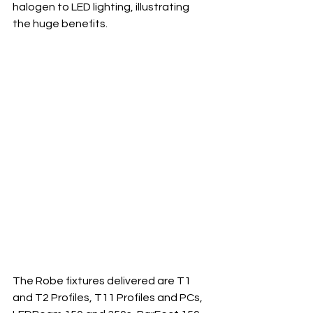
halogen to LED lighting, illustrating 
the huge benefits.
The Robe fixtures delivered are T1 
and T2 Profiles, T11 Profiles and PCs, 