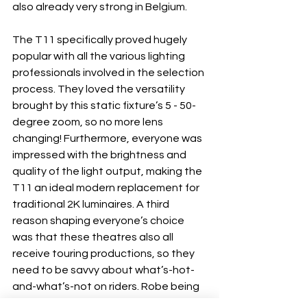
also already very strong in Belgium.
The T11 specifically proved hugely 
popular with all the various lighting 
professionals involved in the selection 
process. They loved the versatility 
brought by this static fixture’s 5 - 50- 
degree zoom, so no more lens 
changing! Furthermore, everyone was 
impressed with the brightness and 
quality of the light output, making the 
T11 an ideal modern replacement for 
traditional 2K luminaires. A third 
reason shaping everyone’s choice 
was that these theatres also all 
receive touring productions, so they 
need to be savvy about what’s-hot-
and-what’s-not on riders. Robe being 
a popular rider- specified brand 