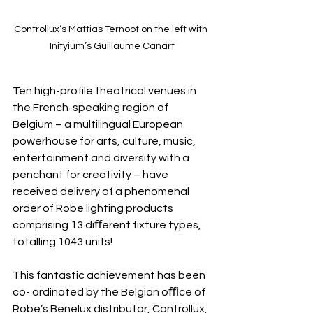
Controllux‘s Mattias Ternoot on the left with 
Inityium’s Guillaume Canart
Ten high-profile theatrical venues in 
the French-speaking region of 
Belgium – a multilingual European 
powerhouse for arts, culture, music, 
entertainment and diversity with a 
penchant for creativity – have 
received delivery of a phenomenal 
order of Robe lighting products 
comprising 13 diﬀerent fixture types, 
totalling 1043 units!
This fantastic achievement has been 
co- ordinated by the Belgian oﬃce of 
Robe’s Benelux distributor, Controllux, 