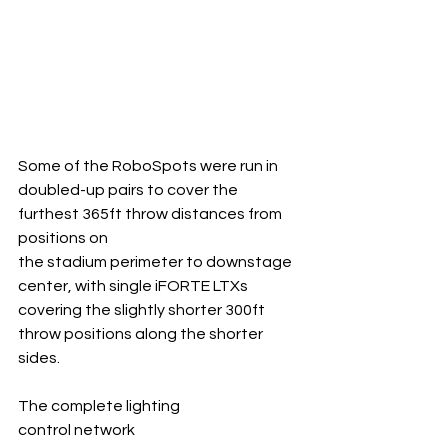
Some of the RoboSpots were run in 
doubled-up pairs to cover the 
furthest 365ft throw distances from 
positions on 
the stadium perimeter to downstage 
center, with single iFORTE LTXs 
covering the slightly shorter 300ft 
throw positions along the shorter 
sides.
The complete lighting 
control network 