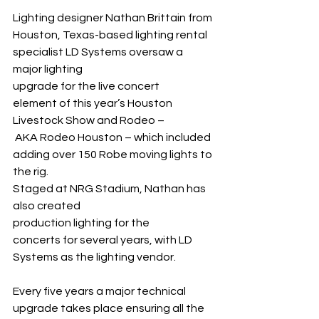
Lighting designer Nathan Brittain from 
Houston, Texas-based lighting rental 
specialist LD Systems oversaw a 
major lighting 
upgrade for the live concert 
element of this year’s Houston 
Livestock Show and Rodeo –
 AKA Rodeo Houston – which included 
adding over 150 Robe moving lights to 
the rig.
Staged at NRG Stadium, Nathan has 
also created 
production lighting for the 
concerts for several years, with LD 
Systems as the lighting vendor.
Every five years a major technical 
upgrade takes place ensuring all the 