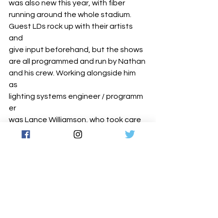
was also new this year, with fiber 
running around the whole stadium.
Guest LDs rock up with their artists 
and 
give input beforehand, but the shows 
are all programmed and run by Nathan 
and his crew. Working alongside him 
as 
lighting systems engineer / programm
er 
was Lance Williamson, who took care 
of all the perimeter lighting. Rodeo’s 
lighting programmer was Carson 
Beckman, while Dan Barrett was the 
RoboSpot ‘wrangler ‘and tech. They 
were also joined by lighting techs Fred 
Deci, Wade Henry and Elijah O'Day. 
Last but not least, LD Systems’ 
project manager was Rob McKinley.