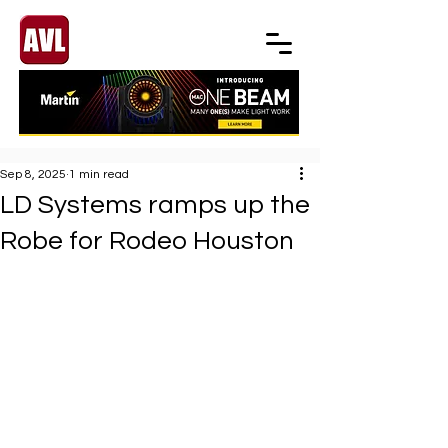
Sep 8, 2025
1 min read
LD Systems ramps up the
Robe for Rodeo Houston