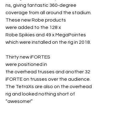
ns, giving fantastic 360-degree 
coverage from all around the stadium. 
These new Robe products 
were added to the 128 x 
Robe Spikies and 49 x MegaPointes 
which were installed on the rig in 2018.
Thirty new iFORTES 
were positioned in 
the overhead trusses and another 32 
iFORTE on trusses over the audience. 
The TetraXs are also on the overhead 
rig and looked nothing short of 
“awesome!”