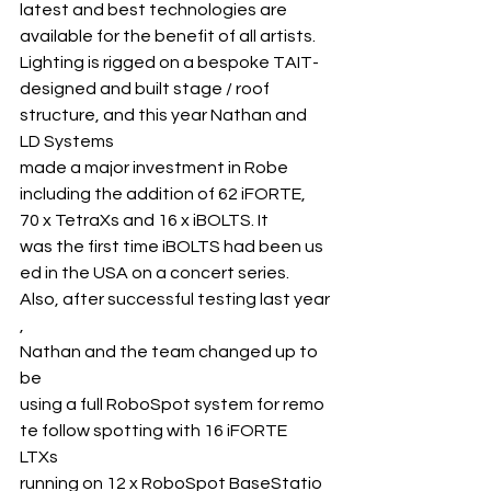
latest and best technologies are 
available for the benefit of all artists. 
Lighting is rigged on a bespoke TAIT- 
designed and built stage / roof 
structure, and this year Nathan and 
LD Systems 
made a major investment in Robe 
including the addition of 62 iFORTE, 
70 x TetraXs and 16 x iBOLTS. It 
was the first time iBOLTS had been us
ed in the USA on a concert series.
Also, after successful testing last year
, 
Nathan and the team changed up to 
be 
using a full RoboSpot system for remo
te follow spotting with 16 iFORTE 
LTXs 
running on 12 x RoboSpot BaseStatio