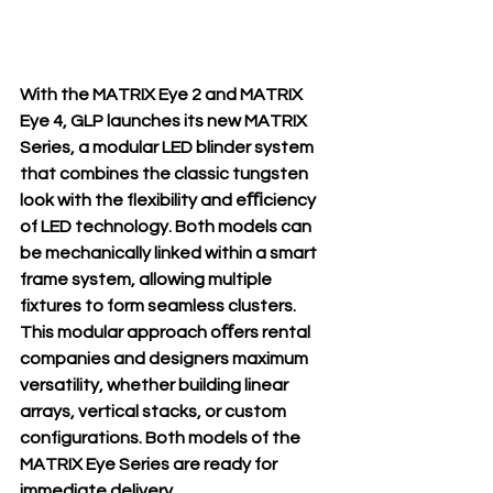
With the MATRIX Eye 2 and MATRIX 
Eye 4, GLP launches its new MATRIX 
Series, a modular LED blinder system 
that combines the classic tungsten 
look with the flexibility and eﬃciency 
of LED technology. Both models can 
be mechanically linked within a smart 
frame system, allowing multiple 
fixtures to form seamless clusters. 
This modular approach oﬀers rental 
companies and designers maximum 
versatility, whether building linear 
arrays, vertical stacks, or custom 
configurations. Both models of the 
MATRIX Eye Series are ready for 
immediate delivery.