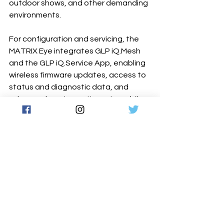
outdoor shows, and other demanding 
environments.
For configuration and servicing, the 
MATRIX Eye integrates GLP iQ.Mesh 
and the GLP iQ.Service App, enabling 
wireless firmware updates, access to 
status and diagnostic data, and 
advanced service options via mobile 
device. This removes the need for 
dedicated update tools and provides 
fast, on-site access to all functions.