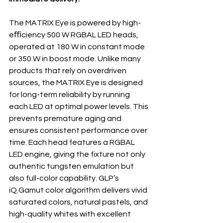
The MATRIX Eye is powered by high- 
eﬃciency 500 W RGBAL LED heads, 
operated at 180 W in constant mode 
or 350 W in boost mode. Unlike many 
products that rely on overdriven 
sources, the MATRIX Eye is designed 
for long-term reliability by running 
each LED at optimal power levels. This 
prevents premature aging and 
ensures consistent performance over 
time. Each head features a RGBAL 
LED engine, giving the fixture not only 
authentic tungsten emulation but 
also full-color capability. GLP’s 
iQ.Gamut color algorithm delivers vivid 
saturated colors, natural pastels, and 
high-quality whites with excellent 