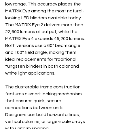
low range. This accuracy places the 
MATRIX Eye among the most natural-
looking LED blinders available today. 
The MATRIX Eye 2 delivers more than 
22,600 lumens of output, while the 
MATRIX Eye 4 exceeds 45,200 lumens. 
Both versions use a 60° beam angle 
and 100° field angle, making them 
ideal replacements for traditional 
tungsten blinders in both color and 
white light applications.
The clusterable frame construction 
features a smart locking mechanism 
that ensures quick, secure 
connections between units. 
Designers can build horizontal lines, 
vertical columns, or large-scale arrays 
with uniform spacing.