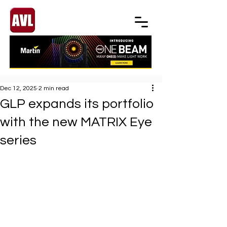
Dec 12, 2025
2 min read
GLP expands its portfolio
with the new MATRIX Eye
series