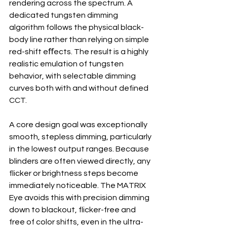
rendering across the spectrum. A 
dedicated tungsten dimming 
algorithm follows the physical black-
body line rather than relying on simple 
red-shift eﬀects. The result is a highly 
realistic emulation of tungsten 
behavior, with selectable dimming 
curves both with and without defined 
CCT.
A core design goal was exceptionally 
smooth, stepless dimming, particularly 
in the lowest output ranges. Because 
blinders are often viewed directly, any 
flicker or brightness steps become 
immediately noticeable. The MATRIX 
Eye avoids this with precision dimming 
down to blackout, flicker-free and 
free of color shifts, even in the ultra-