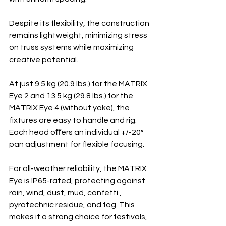
Despite its flexibility, the construction 
remains lightweight, minimizing stress 
on truss systems while maximizing 
creative potential.
At just 9.5 kg (20.9 lbs.) for the MATRIX 
Eye 2 and 13.5 kg (29.8 lbs.) for the 
MATRIX Eye 4 (without yoke), the 
fixtures are easy to handle and rig. 
Each head oﬀers an individual +/-20° 
pan adjustment for flexible focusing.
For all-weather reliability, the MATRIX 
Eye is IP65-rated, protecting against 
rain, wind, dust, mud, confetti , 
pyrotechnic residue, and fog. This 
makes it a strong choice for festivals, 