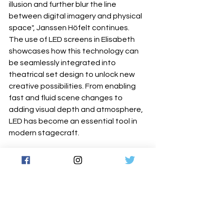
illusion and further blur the line 
between digital imagery and physical 
space", Janssen Höfelt continues.
The use of LED screens in Elisabeth 
showcases how this technology can 
be seamlessly integrated into 
theatrical set design to unlock new 
creative possibilities. From enabling 
fast and fluid scene changes to 
adding visual depth and atmosphere, 
LED has become an essential tool in 
modern stagecraft.
ROE Visual's Topaz series delivers 
high- resolution, vibrant imagery with 
outstanding performance, making it a 
preferred choice for theatrical 
productions, live events, and touring 
performances. With Events Lights' 