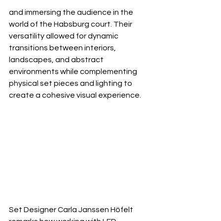
and immersing the audience in the 
world of the Habsburg court. Their 
versatility allowed for dynamic 
transitions between interiors, 
landscapes, and abstract 
environments while complementing 
physical set pieces and lighting to 
create a cohesive visual experience.
Set Designer Carla Janssen Höfelt 