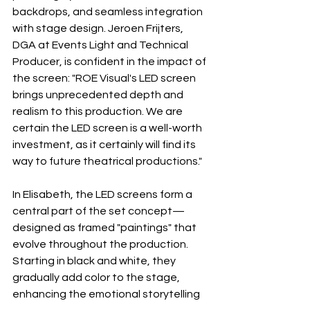
backdrops, and seamless integration 
with stage design. Jeroen Frijters, 
DGA at Events Light and Technical 
Producer, is confident in the impact of 
the screen: "ROE Visual's LED screen 
brings unprecedented depth and 
realism to this production. We are 
certain the LED screen is a well-worth 
investment, as it certainly will find its 
way to future theatrical productions."
In Elisabeth, the LED screens form a 
central part of the set concept— 
designed as framed "paintings" that 
evolve throughout the production. 
Starting in black and white, they 
gradually add color to the stage, 
enhancing the emotional storytelling