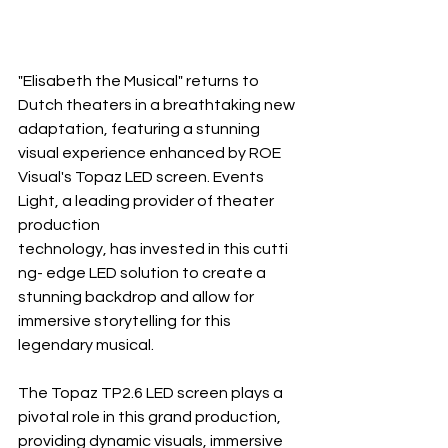
"Elisabeth the Musical" returns to 
Dutch theaters in a breathtaking new 
adaptation, featuring a stunning 
visual experience enhanced by ROE 
Visual's Topaz LED screen. Events 
Light, a leading provider of theater 
production 
technology, has invested in this cutti 
ng- edge LED solution to create a 
stunning backdrop and allow for 
immersive storytelling for this 
legendary musical.
The Topaz TP2.6 LED screen plays a 
pivotal role in this grand production, 
providing dynamic visuals, immersive 