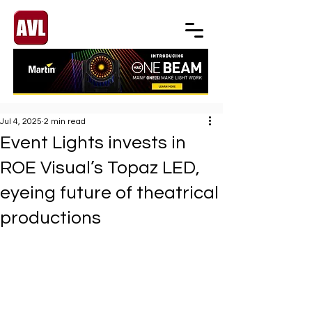
Jul 4, 2025
2 min read
Event Lights invests in
ROE Visual’s Topaz LED,
eyeing future of theatrical
productions