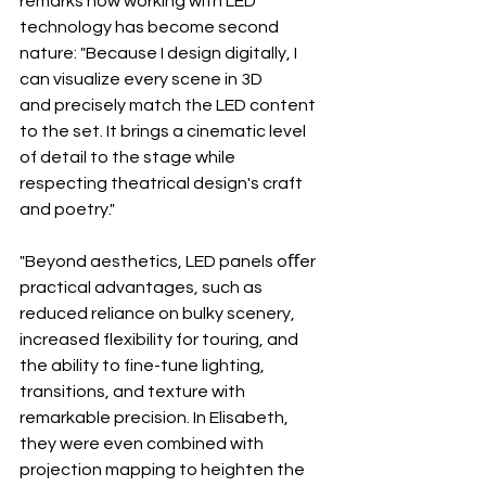
remarks how working with LED 
technology has become second 
nature: "Because I design digitally, I 
can visualize every scene in 3D 
and precisely match the LED content 
to the set. It brings a cinematic level 
of detail to the stage while 
respecting theatrical design's craft 
and poetry."
"Beyond aesthetics, LED panels oﬀer 
practical advantages, such as 
reduced reliance on bulky scenery, 
increased flexibility for touring, and 
the ability to fine-tune lighting, 
transitions, and texture with 
remarkable precision. In Elisabeth, 
they were even combined with 
projection mapping to heighten the 