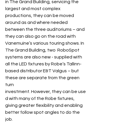
in The Grand Building, servicing the 
largest and most complex 
productions, they can be moved 
around as and where needed 
between the three auditoriums – and 
they can also go on the road with 
Vanemuine’s various touring shows. In 
The Grand Building, two  RoboSpot 
systems are also new - supplied with 
all the LED fixtures by Robe’s Tallinn-
based distributor E&T Valgus – but 
these are separate from the green 
turn 
investment. However, they can be use
d with many of the Robe fixtures, 
giving greater flexibility and enabling 
better follow spot angles to do the 
job.