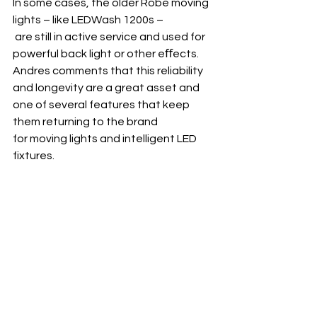
In some cases, the older Robe moving 
lights – like LEDWash 1200s –
 are still in active service and used for 
powerful back light or other eﬀects. 
Andres comments that this reliability 
and longevity are a great asset and 
one of several features that keep 
them returning to the brand 
for moving lights and intelligent LED 
fixtures.