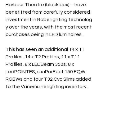
Harbour Theatre (black box) – have 
benefitted from carefully considered 
investment in Robe lighting technolog
y over the years, with the most recent 
purchases being in LED luminaires.
This has seen an additional 14 x T1 
Profiles, 14 x T2 Profiles, 11 x T11 
Profiles, 8 x LEDBeam 350s, 8 x 
LedPOINTES, six iParFect 150 FQW 
RGBWs and four T32 Cyc Slims added 
to the Vanemuine lighting inventory.