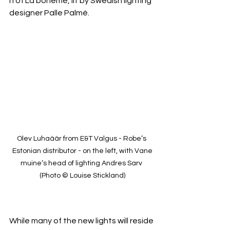
n of La bohème, lit by Swedish lighting 
designer Palle Palmé.
Olev Luhaäär from E&T Valgus - Robe’s 
Estonian distributor - on the left, with Vane
muine’s head of lighting Andres Sarv 
(Photo © Louise Stickland)
While many of the new lights will reside 