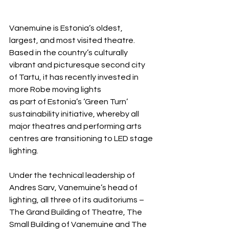
Vanemuine is Estonia’s oldest, 
largest, and most visited theatre. 
Based in the country’s culturally 
vibrant and picturesque second city 
of Tartu, it has recently invested in 
more Robe moving lights 
as part of Estonia’s ‘Green Turn’ 
sustainability initiative, whereby all 
major theatres and performing arts 
centres are transitioning to LED stage 
lighting.
Under the technical leadership of 
Andres Sarv, Vanemuine’s head of 
lighting, all three of its auditoriums – 
The Grand Building of Theatre, The 
Small Building of Vanemuine and The 