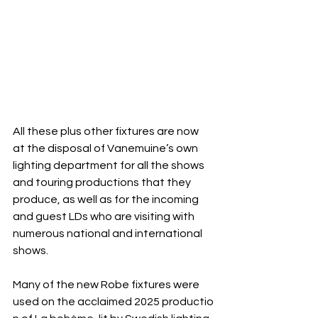
All these plus other fixtures are now 
at the disposal of Vanemuine’s own 
lighting department for all the shows
and touring productions that they 
produce, as well as for the incoming 
and guest LDs who are visiting with 
numerous national and international 
shows.
Many of the new Robe fixtures were 
used on the acclaimed 2025 productio