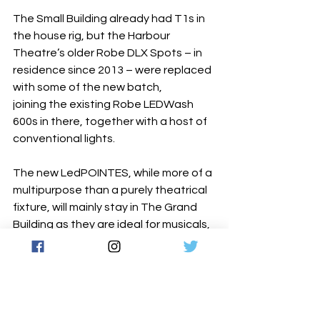
The Small Building already had T1s in 
the house rig, but the Harbour 
Theatre’s older Robe DLX Spots – in 
residence since 2013 – were replaced 
with some of the new batch, 
joining the existing Robe LEDWash 
600s in there, together with a host of 
conventional lights.
The new LedPOINTES, while more of a 
multipurpose than a purely theatrical 
fixture, will mainly stay in The Grand 
Building as they are ideal for musicals, 
and were “very well priced,” 
commented Andres. He commented 
that the optics of the LEDBeam 
350 are “great” for theatre, and 
naturally, they are delighted to now 