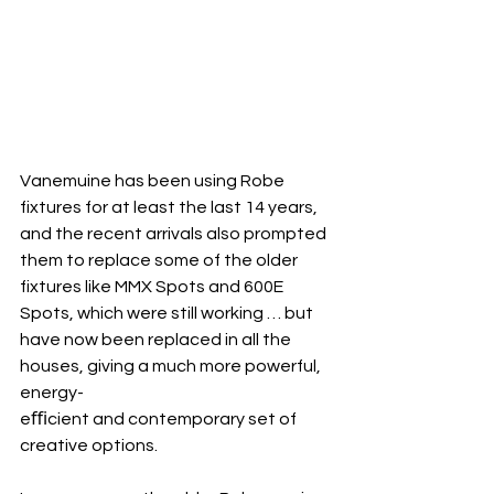
Vanemuine has been using Robe 
fixtures for at least the last 14 years, 
and the recent arrivals also prompted 
them to replace some of the older 
fixtures like MMX Spots and 600E 
Spots, which were still working … but 
have now been replaced in all the 
houses, giving a much more powerful, 
energy-
eﬃcient and contemporary set of 
creative options.