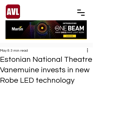
May 8
3 min read
Estonian National Theatre
Vanemuine invests in new
Robe LED technology