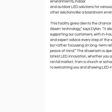
environments, Indoor
and outdoor LED solutions for variou
other solutions like a boardroom env
This facility gives clients the chance 
Absen technology,” says Dylan. “It al
supporting our customers, with in-ho
and expert advice every step of the w
but rather focussing on long-term rela
peace of mind.” The showroom is open 
latest LED innovation, whether you a
rental market, from a church or scho
to welcoming you and showing LED in