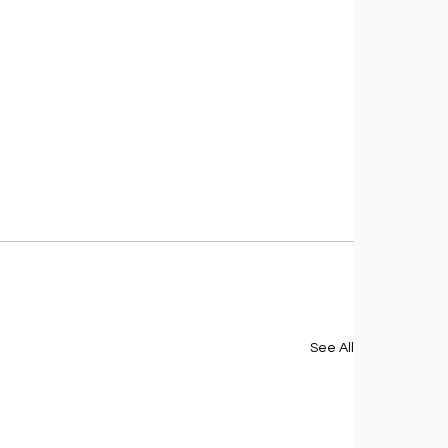
See All