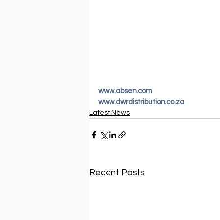
www.absen.com
www.dwrdistribution.co.za
Latest News
Recent Posts