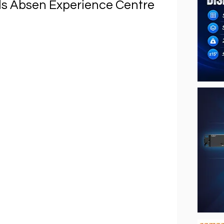
ls Absen Experience Centre