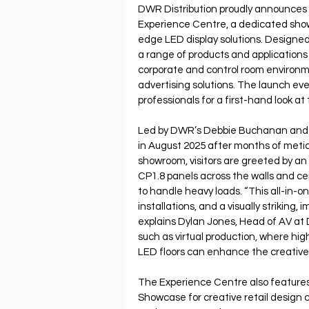
DWR Distribution proudly announces 
Experience Centre, a dedicated sho
edge LED display solutions. Designed 
a range of products and applications 
corporate and control room environme
advertising solutions. The launch e
professionals for a first-hand look at
Led by DWR’s Debbie Buchanan and 
in August 2025 after months of meticu
showroom, visitors are greeted by a
CP1.8 panels across the walls and cei
to handle heavy loads. “This all-in-o
installations, and a visually striking,
explains Dylan Jones, Head of AV at DW
such as virtual production, where hi
LED floors can enhance the creative po
The Experience Centre also features
Showcase for creative retail design co