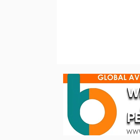
GLP JDC Burst 1 powers the
visual language of Spanish
singer‐songwriter Dani
Fernández