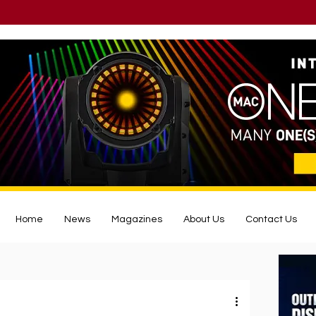
Home
News
Magazines
About Us
Contact Us