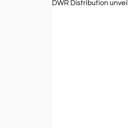
DWR Distribution unvei