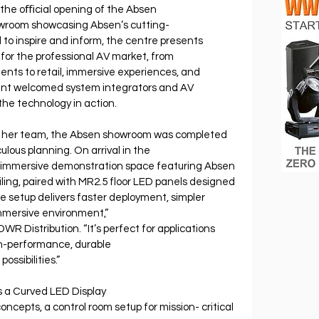
the oﬃcial opening of the Absen 
wroom showcasing Absen’s cutting- 
to inspire and inform, the centre presents 
for the professional AV market, from 
nts to retail, immersive experiences, and 
vent welcomed system integrators and AV 
 the technology in action.
her team, the Absen showroom was completed 
lous planning. On arrival in the 
n immersive demonstration space featuring Absen 
ling, paired with MR2.5 floor LED panels designed 
ne setup delivers faster deployment, simpler 
 immersive environment,” 
R Distribution. “It’s perfect for applications 
gh-performance, durable 
ssibilities.”
 a Curved LED Display 
ncepts, a control room setup for mission- critical 