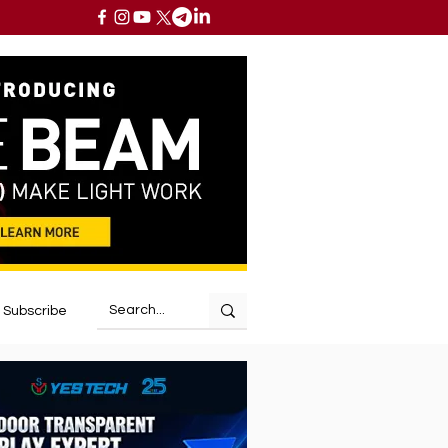
Subscribe