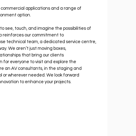
s commercial applications and a range of 
ironment option.
to see, touch, and imagine the possibilities of 
so reinforces our commitment to 
use technical team, a dedicated service centre, 
ay. We aren’t just moving boxes, 
tionships that bring our clients 
for everyone to visit and explore the 
re an AV consultants, in the staging and 
ol or wherever needed. We look forward 
novation to enhance your projects.