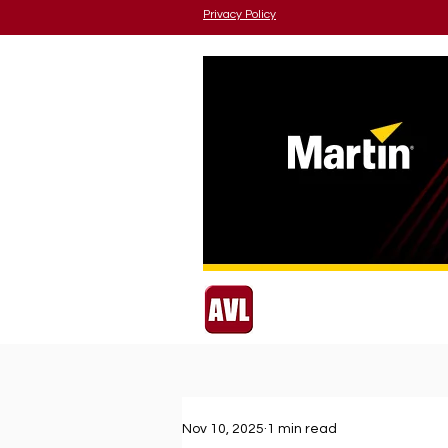
Privacy Policy
Nov 10, 2025
1 min read