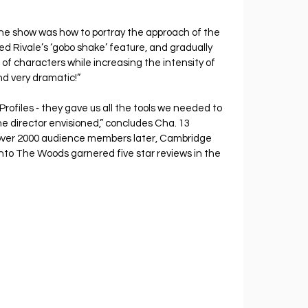
 the show was how to portray the approach of the 
ed Rivale’s ‘gobo shake’ feature, and gradually 
f characters while increasing the intensity of 
d very dramatic!”
rofiles ‐ they gave us all the tools we needed to 
e director envisioned,” concludes Cha. 13 
ver 2000 audience members later, Cambridge 
nto The Woods garnered five star reviews in the 