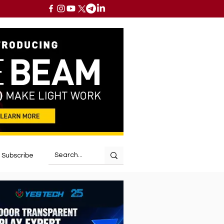
Subscribe