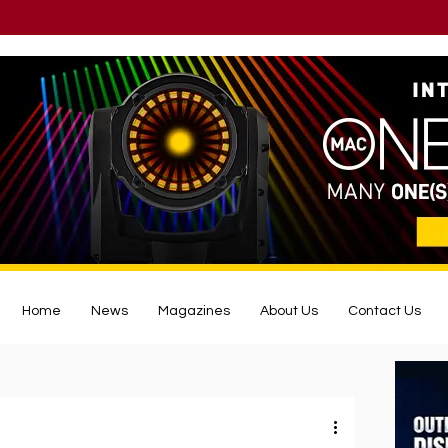
Home
News
Magazines
About Us
Contact Us