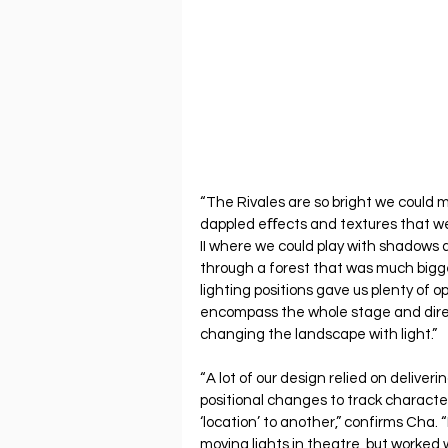
“The Rivales are so bright we could m
dappled eﬀects and textures that wer
II where we could play with shadows 
through a forest that was much bigge
lighting positions gave us plenty of op
encompass the whole stage and direct
changing the landscape with light.”
“A lot of our design relied on delive
positional changes to track characte
‘location’ to another,” confirms Cha. 
moving lights in theatre, but worked