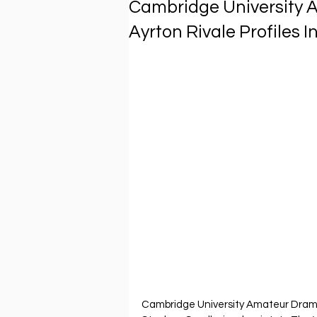
Cambridge University 
Ayrton Rivale Profiles 
Cambridge University Amateur Dramat