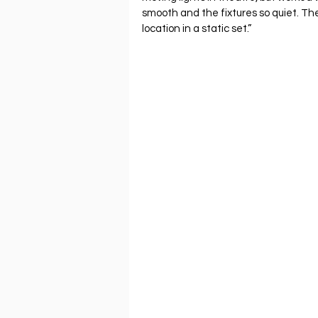
smooth and the fixtures so quiet. T
location in a static set.”