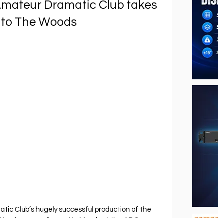
Amateur Dramatic Club takes
Into The Woods
ic Club’s hugely successful production of the 