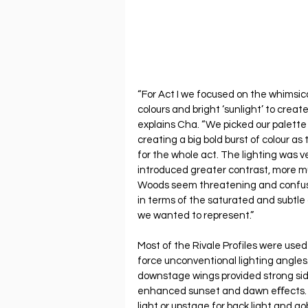
“For Act I we focused on the whimsical
colours and bright ‘sunlight’ to create
explains Cha. “We picked our palette
creating a big bold burst of colour as 
for the whole act. The lighting was ve
introduced greater contrast, more mu
Woods seem threatening and confusin
in terms of the saturated and subtle 
we wanted to represent.”
Most of the Rivale Profiles were used 
force unconventional lighting angles. 
downstage wings provided strong side 
enhanced sunset and dawn eﬀects. 
light or upstage for back light and g