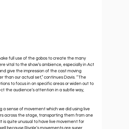
ake full use of the gobos to create the many 
e vital to the show’s ambience, especially in Act 
and give the impression of the cast moving 
r than our actual set,” continues Davis. “The 
tions to focus in on specific areas or widen out to 
 the audience’s attention in a subtle way, 
ring a sense of movement which we did using live 
rs across the stage, transporting them from one 
“It is quite unusual to have live movement for 
 well because Rivale’s movements are super 