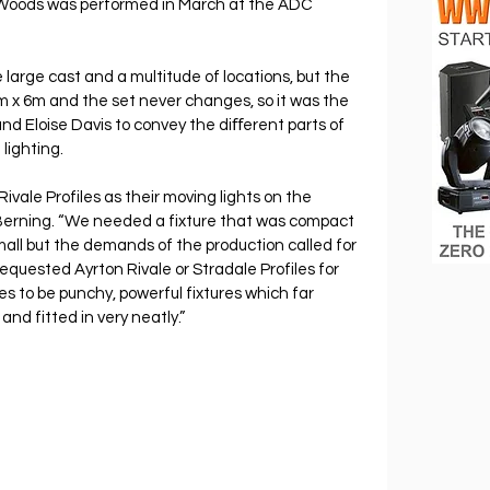
Woods was performed in March at the ADC 
 large cast and a multitude of locations, but the 
x 6m and the set never changes, so it was the 
nd Eloise Davis to convey the diﬀerent parts of 
lighting.
ivale Profiles as their moving lights on the 
Berning. “We needed a fixture that was compact 
mall but the demands of the production called for 
 requested Ayrton Rivale or Stradale Profiles for 
les to be punchy, powerful fixtures which far 
and fitted in very neatly.”