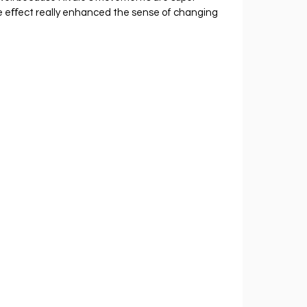
he eﬀect really enhanced the sense of changing 