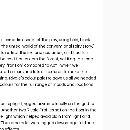
, comedic aspect of the play, using bold, block 
 the unreal world of the conventional fairy story,” 
 to reflect the set and costumes, and had fun 
the cast first enters the forest, setti ng the tone 
ry ‘front on’, compared to Act II when we 
ted colours and lots of textures to make the 
g. Rivale’s colour palette gave us all we needed 
colours for the full range of moods and locations 
as top light, rigged asymmetrically on the grid to 
Another two Rivale Profiles set on the floor in the 
light which helped avoid plain front light and 
The remainder were rigged downstage for face 
obo eﬀects.