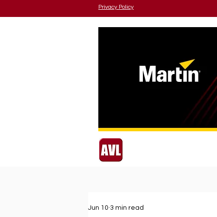
Privacy Policy
Jun 10
3 min read