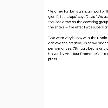
“Another fun but significant part of
giant’s footsteps,” says Davis. “We us
focused down on the cowering group o
the shake – the eﬀect was superb an
“We were very happy with the Rivale P
achieve the creative vision we and th
performances, 78 magic beans and o
University Amateur Dramatic Club’s I
press.