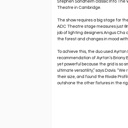
Stephen Sondheim classic Into The 
Theatre in Cambridge.
The show requires a big stage for the
ADC Theatre stage measures just 8m 
job of lighting designers Angus Cha a
the forest and changes in mood with 
To achieve this, the duo used Ayrton R
recommendation of Ayrton’s Briony 
yet powerful because the grid is so s
ultimate versatility,” says Davis. “We
their size, and found the Rivale Profi
outshone the other fixtures in the rig 