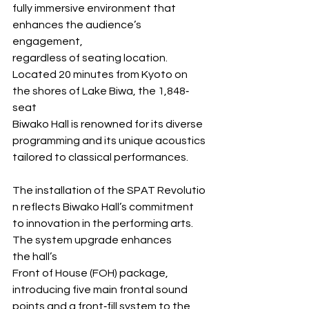
fully immersive environment that 
enhances the audience’s 
engagement, 
regardless of seating location. 
Located 20 minutes from Kyoto on 
the shores of Lake Biwa, the 1,848‐
seat 
Biwako Hall is renowned for its diverse 
programming and its unique acoustics 
tailored to classical performances.
The installation of the SPAT Revolutio
n reflects Biwako Hall’s commitment 
to innovation in the performing arts. 
The system upgrade enhances 
the hall’s 
Front of House (FOH) package, 
introducing five main frontal sound 
points and a front‐fill system to the 