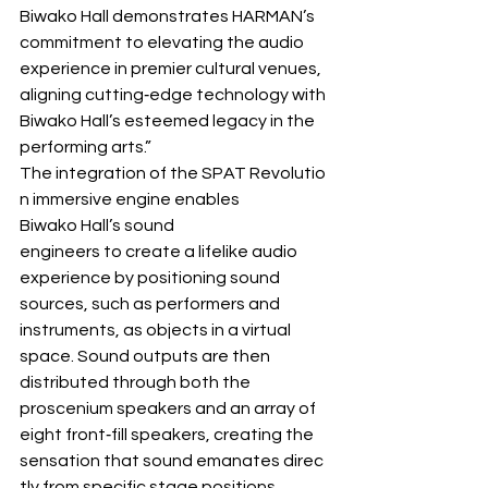
Biwako Hall demonstrates HARMAN’s 
commitment to elevating the audio 
experience in premier cultural venues, 
aligning cutting‐edge technology with 
Biwako Hall’s esteemed legacy in the 
performing arts.”
The integration of the SPAT Revolutio
n immersive engine enables 
Biwako Hall’s sound 
engineers to create a lifelike audio 
experience by positioning sound 
sources, such as performers and 
instruments, as objects in a virtual 
space. Sound outputs are then 
distributed through both the 
proscenium speakers and an array of 
eight front‐fill speakers, creating the 
sensation that sound emanates direc
tly from specific stage positions.