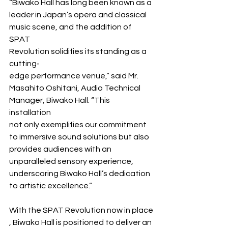
“Biwako Hall has long been known as a 
leader in Japan’s opera and classical 
music scene, and the addition of 
SPAT 
Revolution solidifies its standing as a 
cutting‐
edge performance venue,” said Mr. 
Masahito Oshitani, Audio Technical 
Manager, Biwako Hall. “This 
installation 
not only exemplifies our commitment 
to immersive sound solutions but also 
provides audiences with an 
unparalleled sensory experience, 
underscoring Biwako Hall’s dedication 
to artistic excellence.”
With the SPAT Revolution now in place
, Biwako Hall is positioned to deliver an 