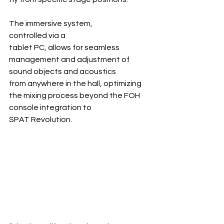
The immersive system, 
controlled via a 
tablet PC, allows for seamless 
management and adjustment of 
sound objects and acoustics 
from anywhere in the hall, optimizing 
the mixing process beyond the FOH 
console integration to 
SPAT Revolution.