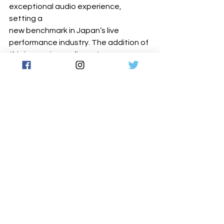
exceptional audio experience, 
setting a 
new benchmark in Japan’s live 
performance industry. The addition of 
this immersive audio system 
underscores Biwako 
Hall’s reputation as 
a pioneer in the performing arts and 
reinforces HARMAN’s dedication to 
transforming the auditory experience 
for live events worldwide.
Furthermore, this installation 
showcases the cross‐brand 
compatibility and seamless integratio
n capabilities of HARMAN’s immersive 
audio technologies, laying the 
groundwork for future enhancements.