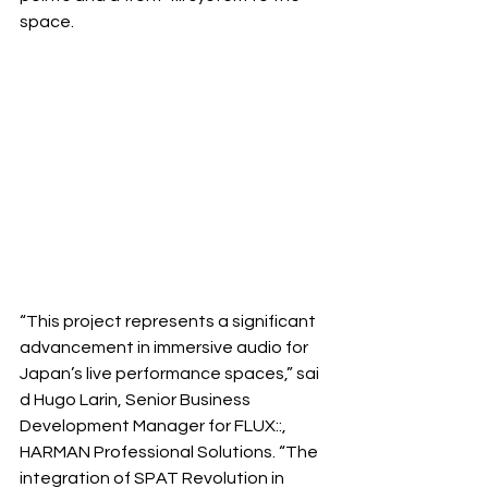
space.
“This project represents a significant 
advancement in immersive audio for 
Japan’s live performance spaces,” sai
d Hugo Larin, Senior Business 
Development Manager for FLUX::, 
HARMAN Professional Solutions. “The 
integration of SPAT Revolution in 