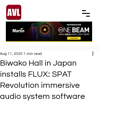
Aug 11, 2025
1 min read
Biwako Hall in Japan
installs FLUX:: SPAT
Revolution immersive
audio system software