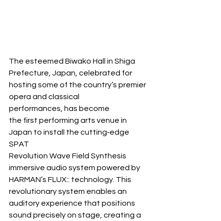
The esteemed Biwako Hall in Shiga 
Prefecture, Japan, celebrated for 
hosting some of the country’s premier 
opera and classical 
performances, has become 
the first performing arts venue in 
Japan to install the cutting‐edge 
SPAT 
Revolution Wave Field Synthesis 
immersive audio system powered by 
HARMAN’s FLUX:: technology. This 
revolutionary system enables an 
auditory experience that positions 
sound precisely on stage, creating a 