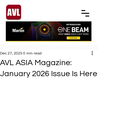
Dec 27, 2025
0 min read
AVL ASIA Magazine:
January 2026 Issue Is Here