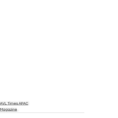
AVL Times APAC
Magazine