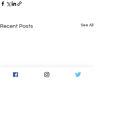
See All
Recent Posts