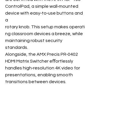
ControlPad, a simple wall‐mounted 
device with easy‐to‐use buttons and 
a 
rotary knob. This setup makes operati
ng classroom devices a breeze, while 
maintaining robust security 
standards. 
Alongside, the AMX Precis PR‐0402 
HDMI Matrix Switcher eﬀortlessly 
handles high‐resolution 4K video for 
presentations, enabling smooth 
transitions between devices.