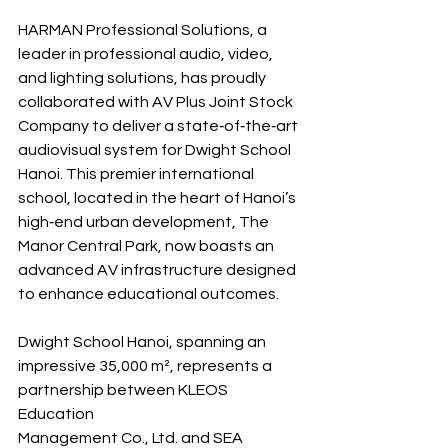
HARMAN Professional Solutions, a 
leader in professional audio, video, 
and lighting solutions, has proudly 
collaborated with AV Plus Joint Stock 
Company to deliver a state‐of‐the‐art 
audiovisual system for Dwight School 
Hanoi. This premier international 
school, located in the heart of Hanoi’s 
high‐end urban development, The 
Manor Central Park, now boasts an 
advanced AV infrastructure designed 
to enhance educational outcomes.
Dwight School Hanoi, spanning an 
impressive 35,000 m², represents a 
partnership between KLEOS 
Education 
Management Co., Ltd. and SEA 