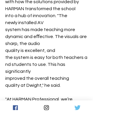
with how the solutions provided by 
HARMAN transformed the school 
into a hub of innovation. "The 
newly installed AV 
system has made teaching more 
dynamic and eﬀective. The visuals are 
sharp, the audio 
quality is excellent, and 
the system is easy for both teachers a
nd students to use. This has 
significantly 
improved the overall teaching 
quality at Dwight," he said.
"At HARMAN Professional, we’re 
committed to empowering 
educational 
institutions with technology that 
enhances learning, collaboration, and 