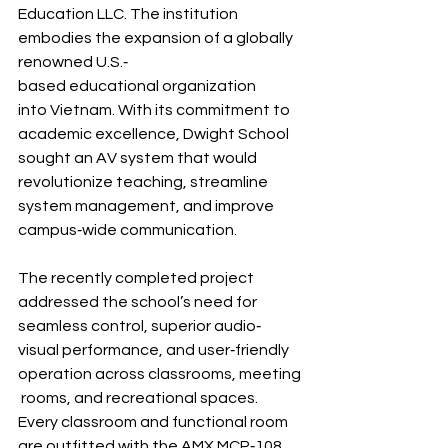
Education LLC. The institution 
embodies the expansion of a globally 
renowned U.S.‐
based educational organization 
into Vietnam. With its commitment to 
academic excellence, Dwight School 
sought an AV system that would 
revolutionize teaching, streamline 
system management, and improve 
campus‐wide communication.
The recently completed project 
addressed the school’s need for 
seamless control, superior audio‐
visual performance, and user‐friendly 
operation across classrooms, meeting
 rooms, and recreational spaces.
Every classroom and functional room 
are outfitted with the AMX MCP‐108 