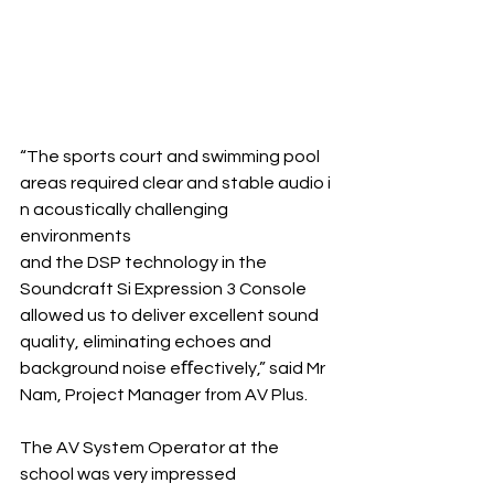
“The sports court and swimming pool 
areas required clear and stable audio i
n acoustically challenging 
environments 
and the DSP technology in the 
Soundcraft Si Expression 3 Console 
allowed us to deliver excellent sound 
quality, eliminating echoes and 
background noise eﬀectively,” said Mr 
Nam, Project Manager from AV Plus.
The AV System Operator at the 
school was very impressed 