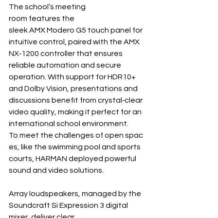
The school’s meeting 
room features the 
sleek AMX Modero G5 touch panel for 
intuitive control, paired with the AMX 
NX‐1200 controller that ensures 
reliable automation and secure 
operation. With support for HDR10+ 
and Dolby Vision, presentations and 
discussions benefit from crystal‐clear 
video quality, making it perfect for an 
international school environment.
To meet the challenges of open spac
es, like the swimming pool and sports 
courts, HARMAN deployed powerful 
sound and video solutions.
Array loudspeakers, managed by the 
Soundcraft Si Expression 3 digital 
mixer, deliver clear, 