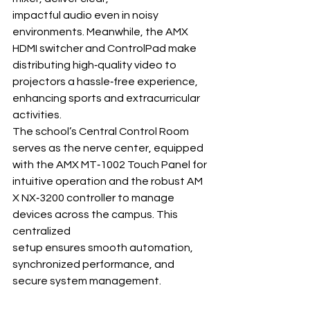
impactful audio even in noisy 
environments. Meanwhile, the AMX 
HDMI switcher and ControlPad make 
distributing high‐quality video to 
projectors a hassle‐free experience, 
enhancing sports and extracurricular 
activities.
The school’s Central Control Room 
serves as the nerve center, equipped 
with the AMX MT‐1002 Touch Panel for 
intuitive operation and the robust AM
X NX‐3200 controller to manage 
devices across the campus. This 
centralized 
setup ensures smooth automation, 
synchronized performance, and 
secure system management.