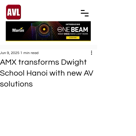
Jun 9, 2025
1 min read
AMX transforms Dwight
School Hanoi with new AV
solutions