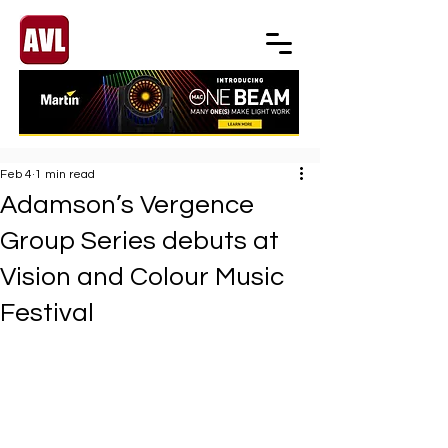
Feb 4
1 min read
Adamson’s Vergence
Group Series debuts at
Vision and Colour Music
Festival