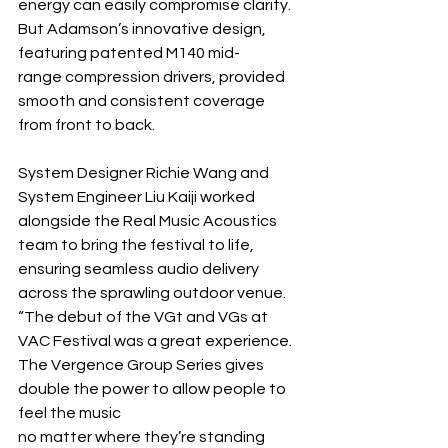
energy can easily compromise clarity. 
But Adamson’s innovative design, 
featuring patented M140 mid-
range compression drivers, provided 
smooth and consistent coverage 
from front to back.
System Designer Richie Wang and 
System Engineer Liu Kaiji worked 
alongside the Real Music Acoustics 
team to bring the festival to life, 
ensuring seamless audio delivery 
across the sprawling outdoor venue. 
“The debut of the VGt and VGs at 
VAC Festival was a great experience. 
The Vergence Group Series gives 
double the power to allow people to 
feel the music 
no matter where they’re standing 