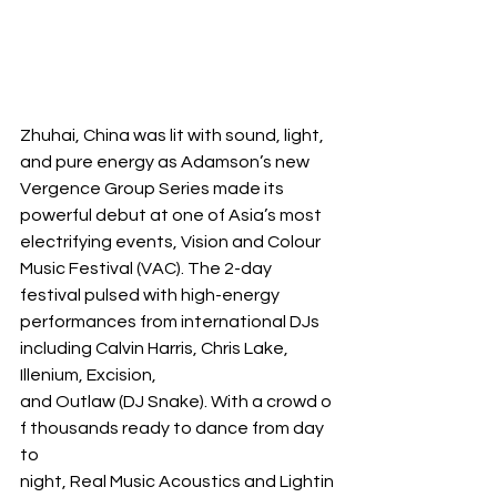
Zhuhai, China was lit with sound, light, 
and pure energy as Adamson’s new 
Vergence Group Series made its 
powerful debut at one of Asia’s most 
electrifying events, Vision and Colour 
Music Festival (VAC). The 2-day 
festival pulsed with high-energy 
performances from international DJs 
including Calvin Harris, Chris Lake, 
Illenium, Excision, 
and Outlaw (DJ Snake). With a crowd o
f thousands ready to dance from day 
to 
night, Real Music Acoustics and Lightin