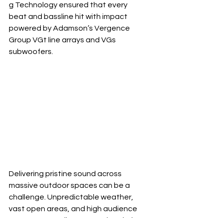
g Technology ensured that every 
beat and bassline hit with impact 
powered by Adamson’s Vergence 
Group VGt line arrays and VGs 
subwoofers.
Delivering pristine sound across 
massive outdoor spaces can be a 
challenge. Unpredictable weather, 
vast open areas, and high audience 