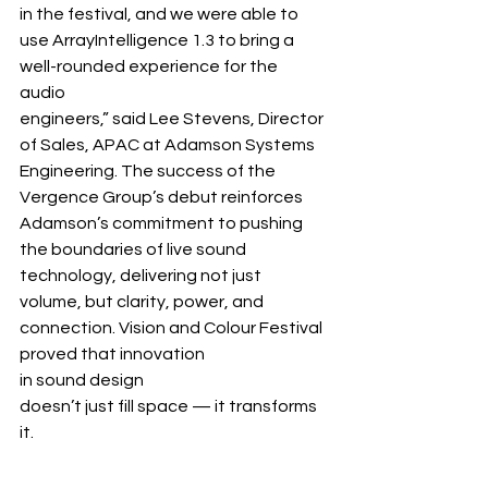
in the festival, and we were able to 
use ArrayIntelligence 1.3 to bring a 
well-rounded experience for the 
audio 
engineers,” said Lee Stevens, Director 
of Sales, APAC at Adamson Systems 
Engineering. The success of the 
Vergence Group’s debut reinforces 
Adamson’s commitment to pushing 
the boundaries of live sound 
technology, delivering not just 
volume, but clarity, power, and 
connection. Vision and Colour Festival 
proved that innovation 
in sound design 
doesn’t just fill space — it transforms 
it.