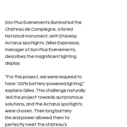
Son Plus Evénements illuminated the 
Château de Compiègne, a listed 
historical monument, with Starway 
Actarus spotlights. Gilles Espinasse, 
manager of Son Plus Evénements, 
describes the magnificent lighting 
display.
“For this project, we were required to 
have 100% battery-powered lighting,” 
explains Gilles. This challenge naturally
 led the project towards autonomous 
solutions, and the Actarus spotlights 
were chosen. Their long battery 
life and power allowed them to 
perfectly meet the château’s 