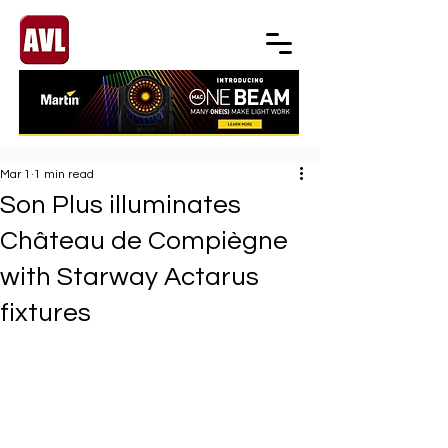
Mar 1
1 min read
Son Plus illuminates
Château de Compiègne
with Starway Actarus
fixtures