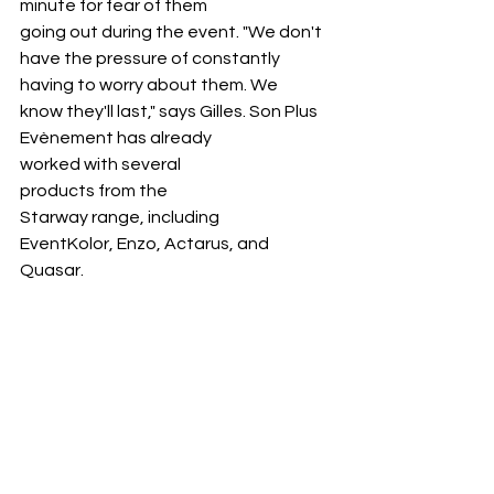
minute for fear of them 
going out during the event. "We don't 
have the pressure of constantly 
having to worry about them. We 
know they'll last," says Gilles. Son Plus 
Evènement has already 
worked with several 
products from the 
Starway range, including 
EventKolor, Enzo, Actarus, and 
Quasar.