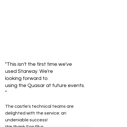
"This isn't the first time we've 
used Starway. We're 
looking forward to 
using the Quasar at future events.
"
The castle's technical teams are 
delighted with the service: an 
undeniable success! 
We thank Son Plus 