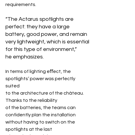
requirements.
“The Actarus spotlights are 
perfect: they have a large 
battery, good power, and remain 
very lightweight, which is essential 
for this type of environment,” 
he emphasizes.
In terms of lighting eﬀect, the 
spotlights’ power was perfectly 
suited 
to the architecture of the château. 
Thanks to the reliability 
of the batteries, the teams can 
confidently plan the installation 
without having to switch on the 
spotlights at the last 