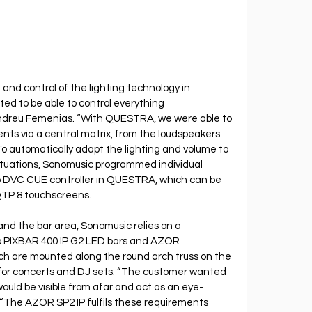
and control of the lighting technology in 
d to be able to control everything 
 Andreu Femenias. “With QUESTRA, we were able to 
ents via a central matrix, from the loudspeakers 
 To automatically adapt the lighting and volume to 
ituations, Sonomusic programmed individual 
eo DVC CUE controller in QUESTRA, which can be 
QTP 8 touchscreens.
 and the bar area, Sonomusic relies on a 
 PIXBAR 400 IP G2 LED bars and AZOR
ich are mounted along the round arch truss on the 
for concerts and DJ sets. “The customer wanted 
would be visible from afar and act as an eye-
“The AZOR SP2 IP fulfils these requirements 