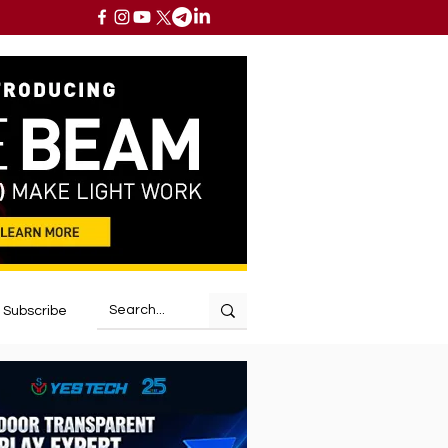
Subscribe