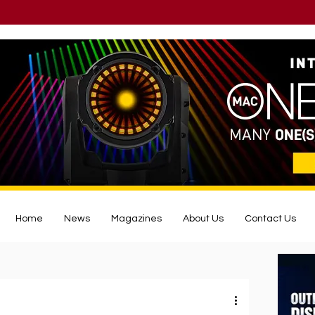
Home
News
Magazines
About Us
Contact Us