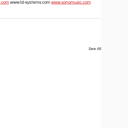
.com
 www.ld‐systems.com 
www.sonomusic.com
See All