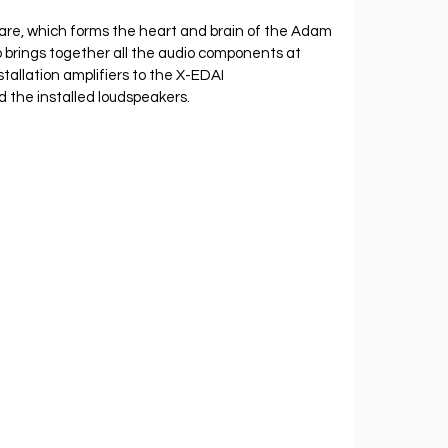
, which forms the heart and brain of the Adam 
 brings together all the audio components at 
tallation amplifiers to the X-EDAI 
the installed loudspeakers.