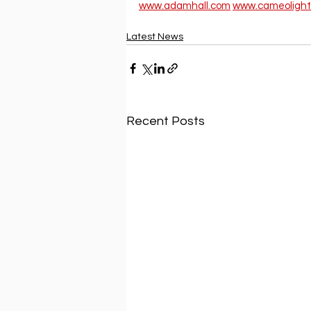
www.adamhall.com
www.cameolight
Latest News
Recent Posts