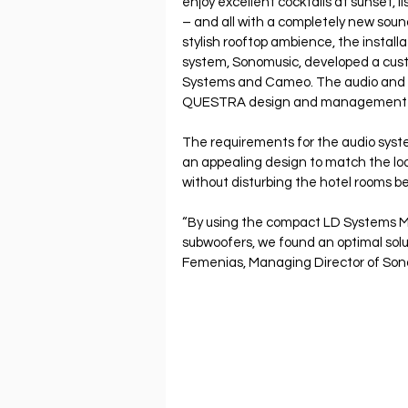
enjoy excellent cocktails at sunset, l
– and all with a completely new soun
stylish rooftop ambience, the installa
system, Sonomusic, developed a cust
Systems and Cameo. The audio and li
QUESTRA design and management s
The requirements for the audio syste
an appealing design to match the lo
without disturbing the hotel rooms be
“By using the compact LD Systems 
subwoofers, we found an optimal solut
Femenias, Managing Director of Son