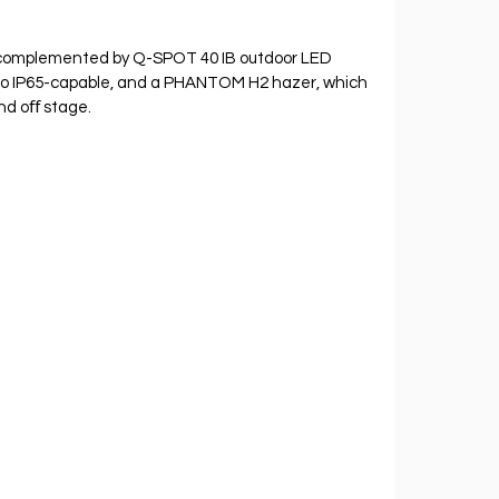
 complemented by Q-SPOT 40 IB outdoor LED 
so IP65-capable, and a PHANTOM H2 hazer, which 
nd oﬀ stage.