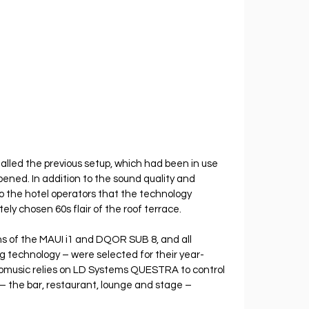
alled the previous setup, which had been in use 
pened. In addition to the sound quality and 
o the hotel operators that the technology 
ely chosen 60s flair of the roof terrace.
ns of the MAUI i1 and DQOR SUB 8, and all 
 technology – were selected for their year-
nomusic relies on LD Systems QUESTRA to control 
 – the bar, restaurant, lounge and stage – 