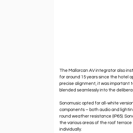
The Mallorcan AV integrator also inst
for around 15 years since the hotel o
precise alignment, it was important t
blended seamlessly into the deliberat
Sonomusic opted for all-white versio
components – both audio and lighting
round weather resistance (IP65). So
the various areas of the roof terrace
individually.