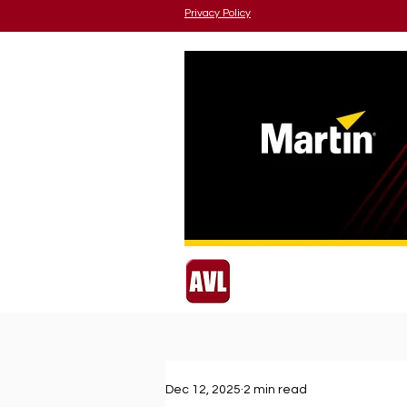
Privacy Policy
Dec 12, 2025
2 min read