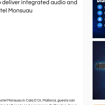
deliver integrated audio and
Hotel Monsuau
hotel Monsuau in Cala D'Or, Mallorca, guests can 