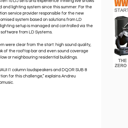
isten to DJ sets and experience thrilling live shows 
d and lighting system since this summer. For the 
tion service provider responsible for the new 
omised system based on solutions from LD 
ghting setup is managed and controlled via the 
oftware from LD Systems.
m were clear from the start: high sound quality, 
ok of the rooftop bar and even sound coverage 
low or neighbouring residential buildings.
MAUI I1 column loudspeakers and DQOR SUB 8 
ion for this challenge,” explains Andreu 
omusic.