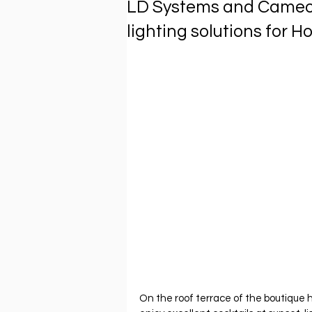
LD Systems and Cameo 
lighting solutions for 
On the roof terrace of the boutique 